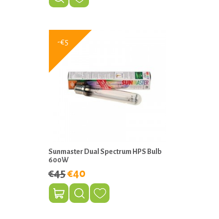
-€5
Sunmaster Dual Spectrum HPS Bulb
600W
€45
€40