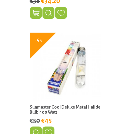
€38
€34.20
-€5
Sunmaster Cool Deluxe Metal Halide
Bulb 400 Watt
€50
€45