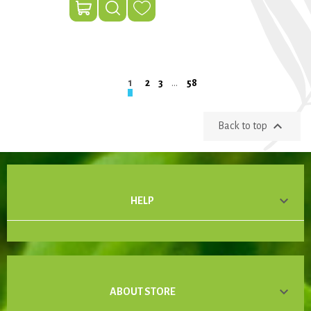
1
2
3
…
58

Back to top

HELP

ABOUT STORE