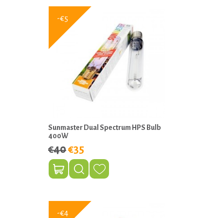
-€5
Sunmaster Dual Spectrum HPS Bulb
400W
€40
€35
-€4