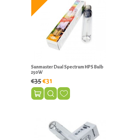
Sunmaster Dual Spectrum HPS Bulb
250W
€35
€31