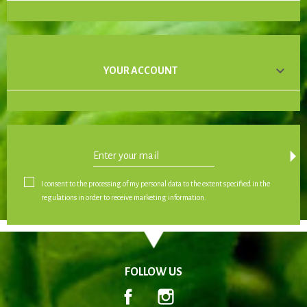

YOUR ACCOUNT
arrow_drop_down
I consent to the processing of my personal data to the extent specified in the
regulations in order to receive marketing information.
FOLLOW US
Facebook
Instagram