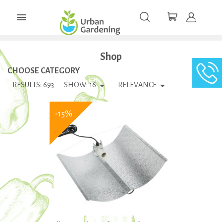

Shop
CHOOSE CATEGORY


RESULTS: 693
SHOW: 16
RELEVANCE
-15%