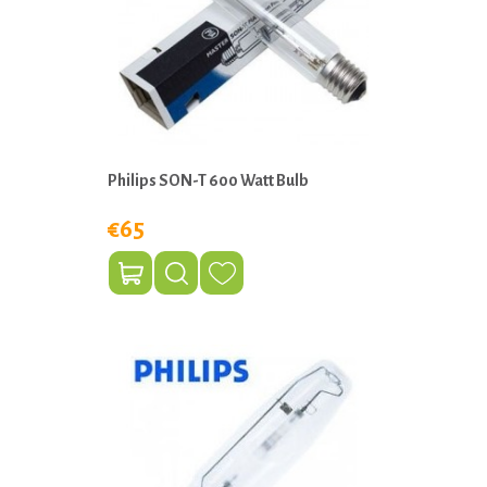
Philips SON-T 600 Watt Bulb
€65