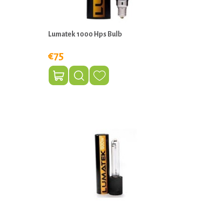
Lumatek 1000 Hps Bulb
€75