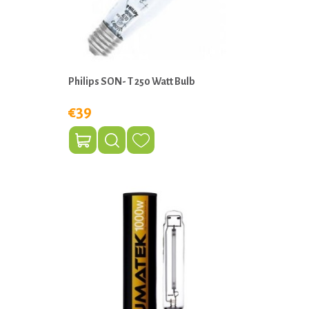
Philips SON- T 250 Watt Bulb
€39