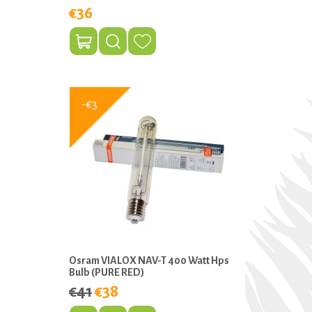
€36
-€3
Osram VIALOX NAV-T 400 Watt Hps
Bulb (PURE RED)
€41
€38