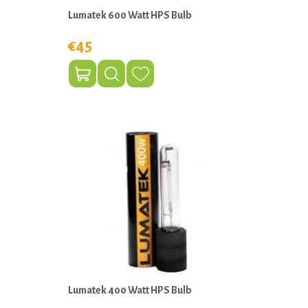
Lumatek 600 Watt HPS Bulb
€45
Lumatek 400 Watt HPS Bulb