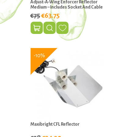
Adjust-A-Wing Enforcer Reflector
Medium – Includes Socket And Cable
€75
€63.75
-10%
Maxibright CFL Reflector