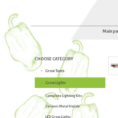
Main p
CHOOSE CATEGORY
Grow Tents

Grow Lights

Complete Lighting Kits
Ceramic Metal Halide
LED Grow Lights