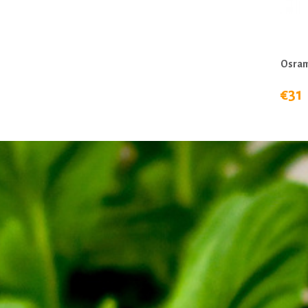
Osram
€31