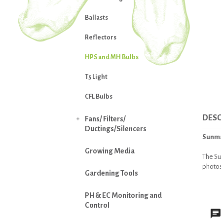
Ballasts
Reflectors
HPS and MH Bulbs
T5 Light
CFL Bulbs
DESC
Fans/ Filters/

Ductings/Silencers
Sunma
Growing Media
The Su
photos
Gardening Tools
PH & EC Monitoring and
Control