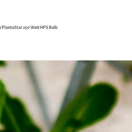
 PlantaStar 250 Watt HPS Bulb