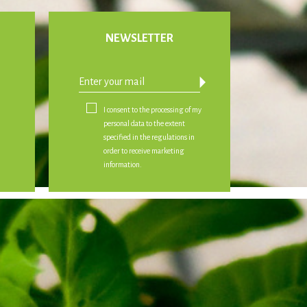
NEWSLETTER
arrow_drop_down
I consent to the processing of my
personal data to the extent
specified in the regulations in
order to receive marketing
information.