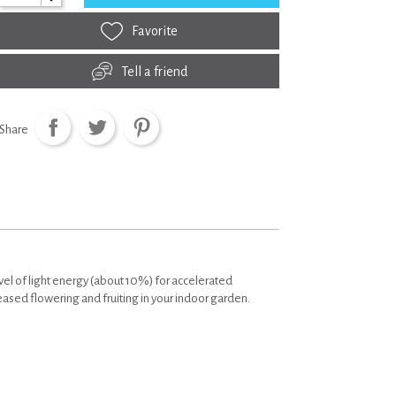
Favorite
Tell a friend
Share
vel of light energy (about 10%) for accelerated
sed flowering and fruiting in your indoor garden.