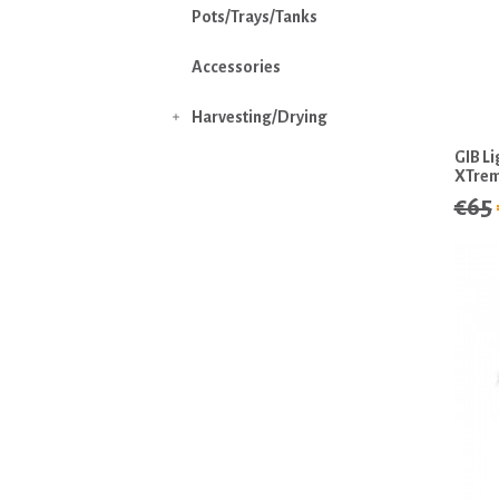
Pots/Trays/Tanks
Accessories
Harvesting/Drying

GIB L
XTre
€65