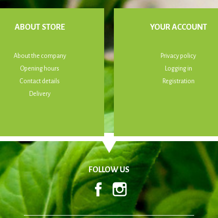
ABOUT STORE
YOUR ACCOUNT
About the company
Privacy policy
Opening hours
Logging in
Contact details
Registration
Delivery
FOLLOW US
Facebook
Instagram