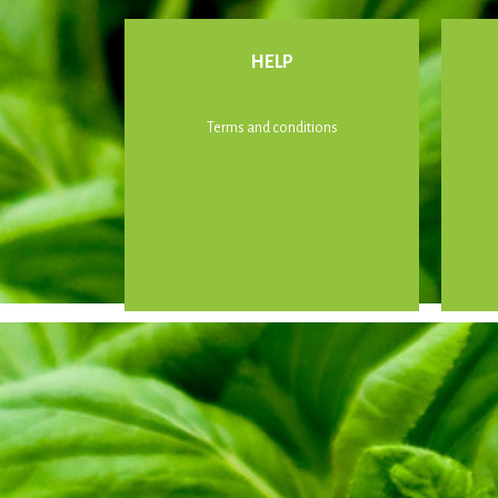
HELP
Terms and conditions