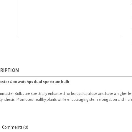
RIPTION
ster 600 watt hps dual spectrum bulb
nmaster Bulbs are spectrally enhanced for horticultural use and have a higher le
ynthesis. Promotes healthy plants while encouraging stem elongation and increa
Comments (0)