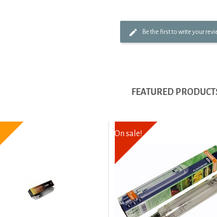
Be the first to write your rev
FEATURED PRODUCT
6
On sale!