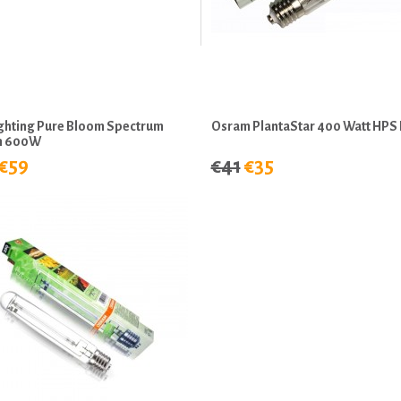
ighting Pure Bloom Spectrum
Osram PlantaStar 400 Watt HPS 
m 600W
€59
€41
€35