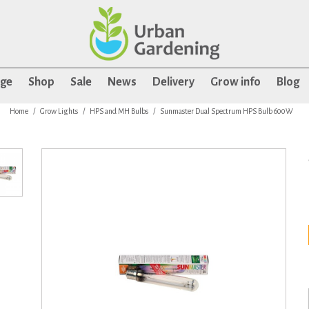
age
Shop
Sale
News
Delivery
Grow info
Blog
Home
Grow Lights
HPS and MH Bulbs
Sunmaster Dual Spectrum HPS Bulb 600W