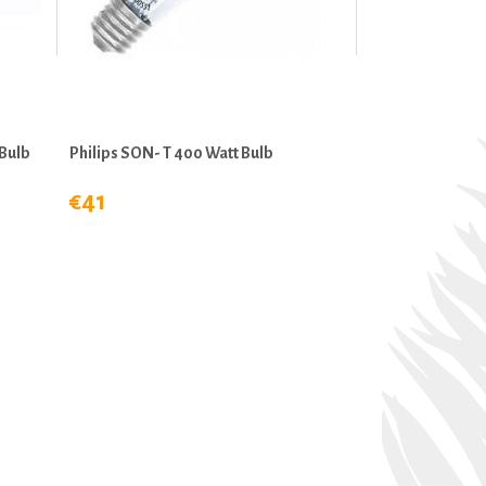
Bulb
Philips SON- T 400 Watt Bulb
€41