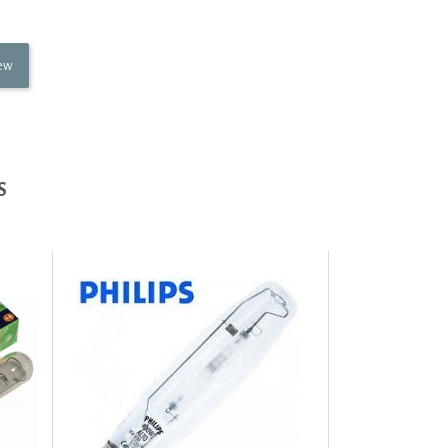
iew
S