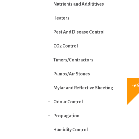
Nutrients and Addititives

Heaters
Pest And Disease Control
CO2 Control
Timers/Contractors
Pumps/Air Stones
-€
Mylar and Reflective Sheeting
Odour Control

Propagation

Humidity Control