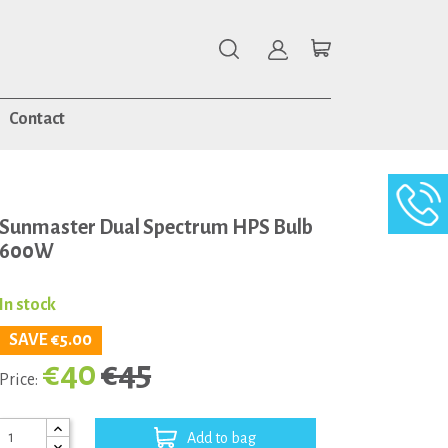
Contact
Sunmaster Dual Spectrum HPS Bulb
600W
In stock
SAVE €5.00
€40
€45
Price:
Add to bag