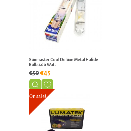
Sunmaster Cool Deluxe Metal Halide
Bulb 400 Watt
€50
€45
On sale!