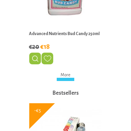
Advanced Nutrients Bud Candy 250ml
€20
€18
More
Bestsellers
-€5