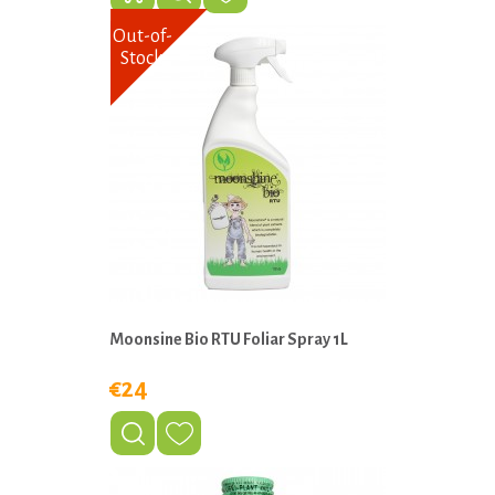
Out-of-
Stock
Moonsine Bio RTU Foliar Spray 1L
€24