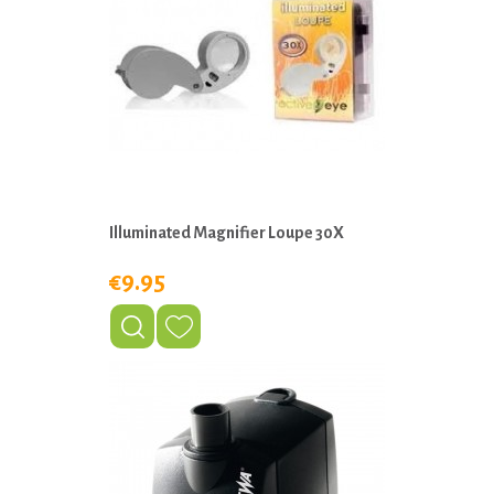
Illuminated Magnifier Loupe 30X
€9.95