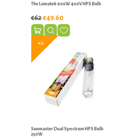
The Lumatek 600W 400V HPS Bulb
€62
€49.60
-€4
Sunmaster Dual Spectrum HPS Bulb
250W