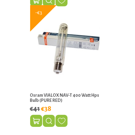
-€3
Osram VIALOX NAV-T 400 Watt Hps
Bulb (PURE RED)
€41
€38