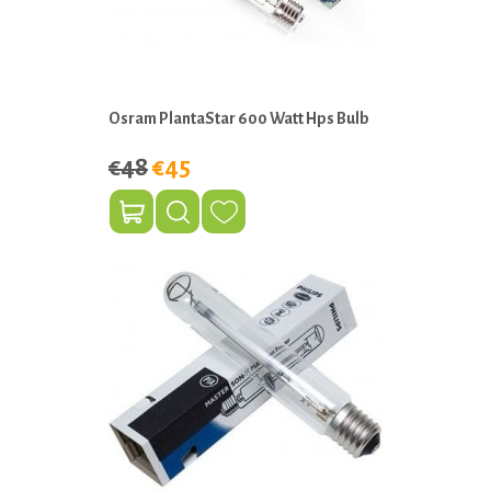
Osram PlantaStar 600 Watt Hps Bulb
€48
€45