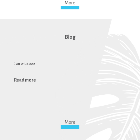
More
Blog
Jan 21, 2022
Read more
More