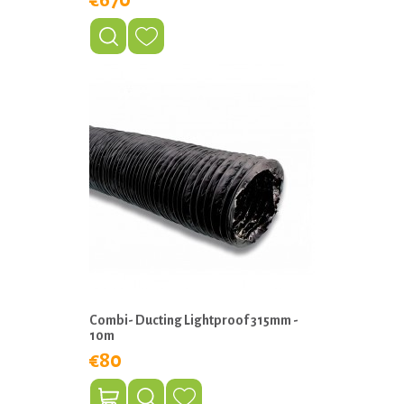
€670
Combi- Ducting Lightproof 315mm -
10m
€80