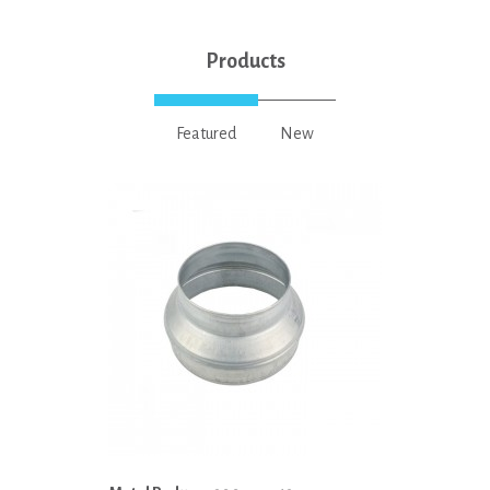
Products
Featured
New