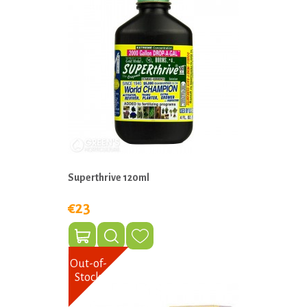
Superthrive 120ml
€23
Out-of-
Stock