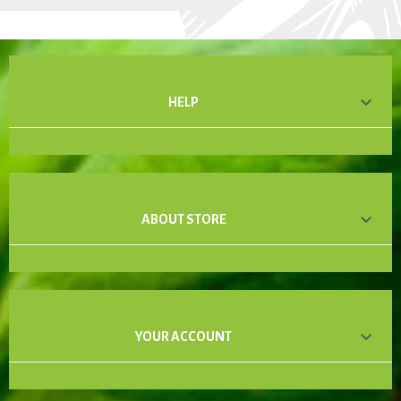

HELP

ABOUT STORE

YOUR ACCOUNT