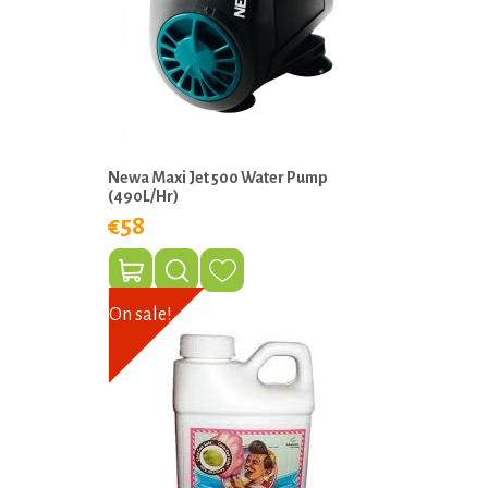
Newa Maxi Jet 500 Water Pump
(490L/Hr)
€58
On sale!