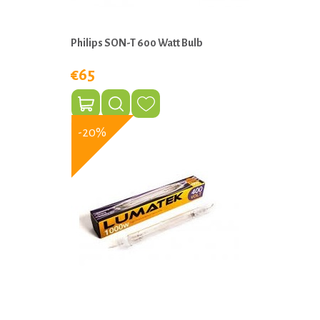
Philips SON-T 600 Watt Bulb
€65
-20%