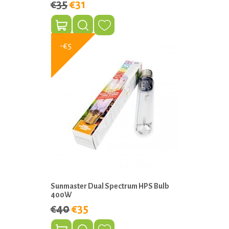
€35
€31
-€5
Sunmaster Dual Spectrum HPS Bulb
400W
€40
€35