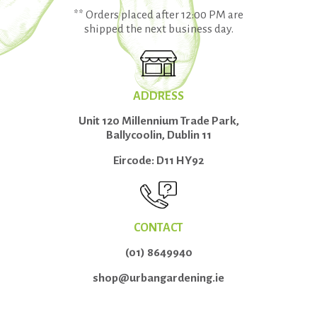
** Orders placed after 12:00 PM are
shipped the next business day.
ADDRESS
Unit 120 Millennium Trade Park,
Ballycoolin, Dublin 11
Eircode: D11 HY92
CONTACT
(01) 8649940
shop@urbangardening.ie