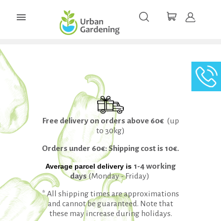

Free delivery on orders above 60€
(up
to 30kg)
Orders under 60€: Shipping cost is 10€.
1-4 working
Average
parcel
delivery is
days
(Monday - Friday)
* All shipping times are approximations
and cannot be guaranteed. Note that
these may increase during holidays.