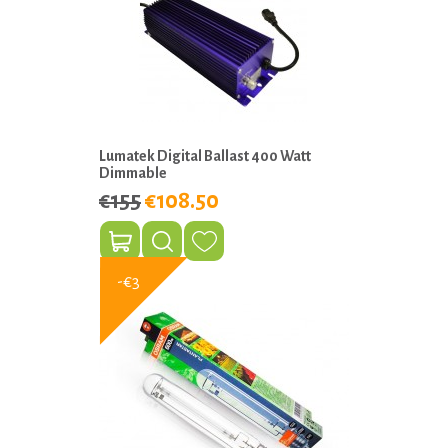
Lumatek Digital Ballast 400 Watt
Dimmable
€155
€108.50
-€3