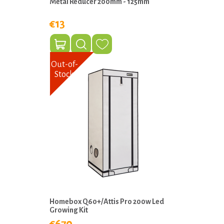
Metal Reducer 200mm - 125mm
€13
Out-of-
Stock
Homebox Q60+/Attis Pro 200w Led
Growing Kit