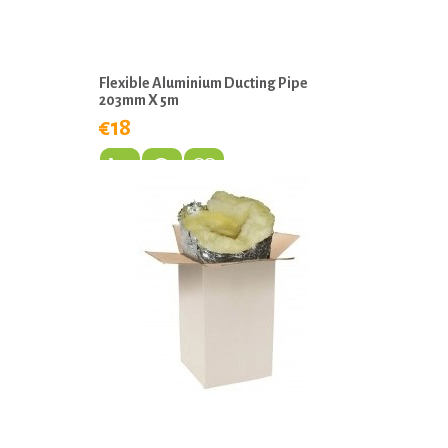
Flexible Aluminium Ducting Pipe
203mm X 5m
€18