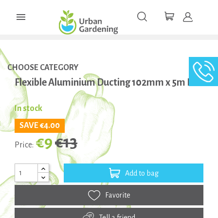

CHOOSE CATEGORY
Flexible Aluminium Ducting 102mm x 5m Box
In stock
SAVE €4.00
€9
€13
Price:
Add to bag
Favorite
Tell a friend