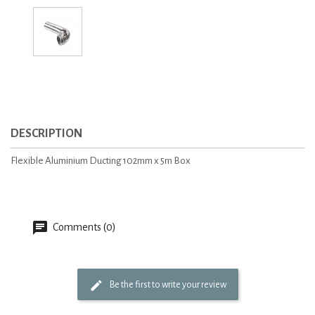
DESCRIPTION
Flexible Aluminium Ducting 102mm x 5m Box
Comments (0)
Be the first to write your review