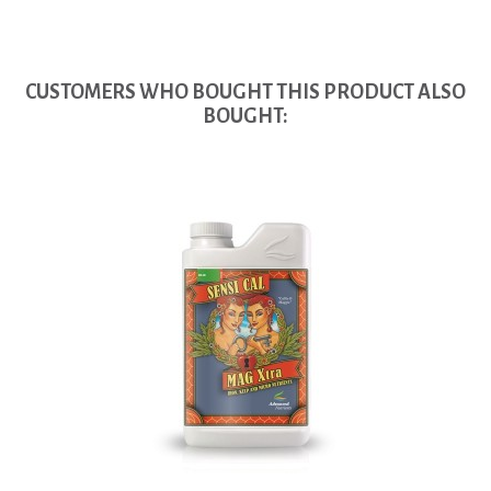
CUSTOMERS WHO BOUGHT THIS PRODUCT ALSO
BOUGHT: