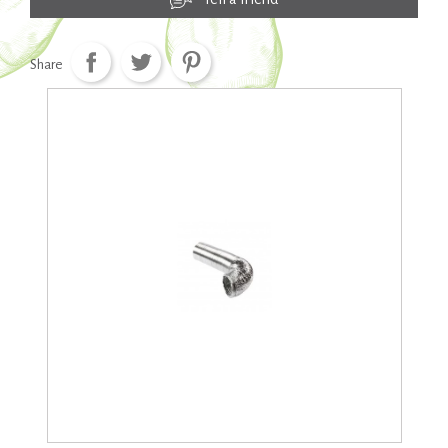
Share