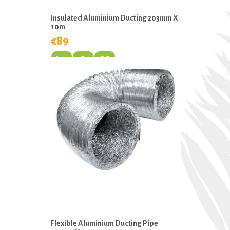
Insulated Aluminium Ducting 203mm X
10m
€89
Flexible Aluminium Ducting Pipe