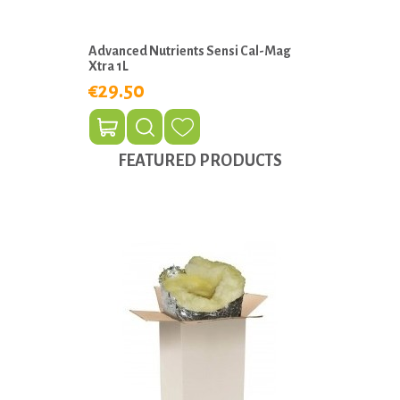
Advanced Nutrients Sensi Cal-Mag
Xtra 1L
€29.50
FEATURED PRODUCTS