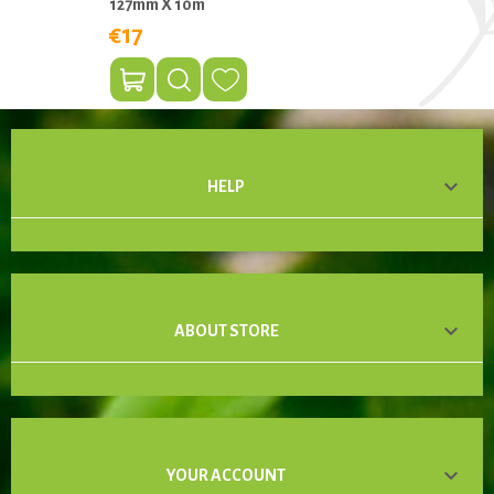
127mm X 10m
€17

HELP

ABOUT STORE

YOUR ACCOUNT