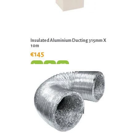
Insulated Aluminium Ducting 315mm X
10m
€145