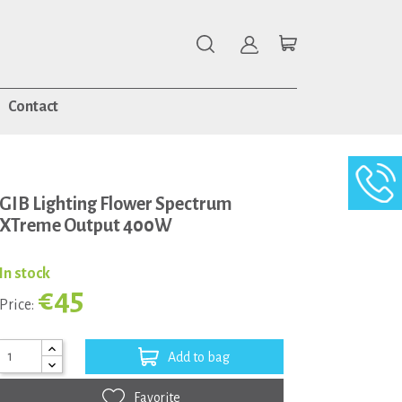
Contact
GIB Lighting Flower Spectrum
XTreme Output 400W
In stock
€45
Price:
Add to bag
Favorite