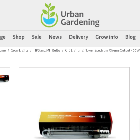
age
Shop
Sale
News
Delivery
Grow info
Blog
ome
Grow Lights
HPS and MH Bulbs
GIB Lighting Flower Spectrum XTreme Output 400W