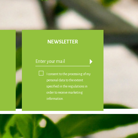
NEWSLETTER
arrow_drop_down
I consent to the processing of my
personal data to the extent
specified in the regulations in
order to receive marketing
information.