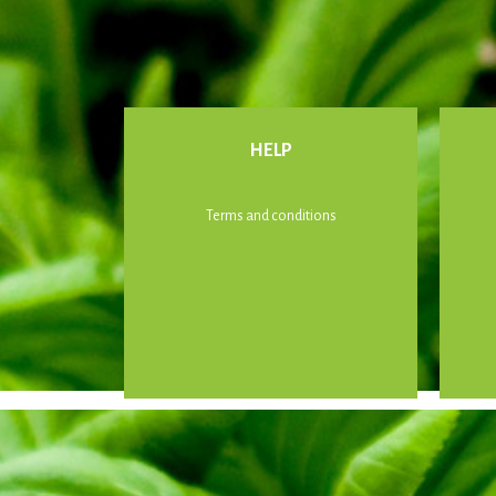
HELP
Terms and conditions