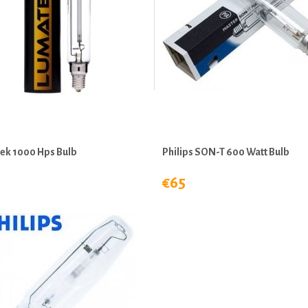
ek 1000 Hps Bulb
Philips SON-T 600 Watt Bulb
€65