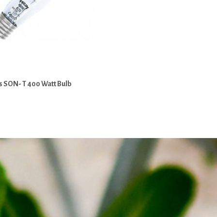
s SON- T 400 Watt Bulb