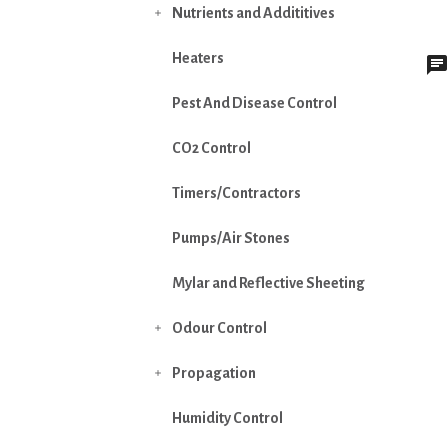
Nutrients and Addititives

Heaters
Pest And Disease Control
CO2 Control
Timers/Contractors
Pumps/Air Stones
Mylar and Reflective Sheeting
Odour Control

Propagation

Humidity Control