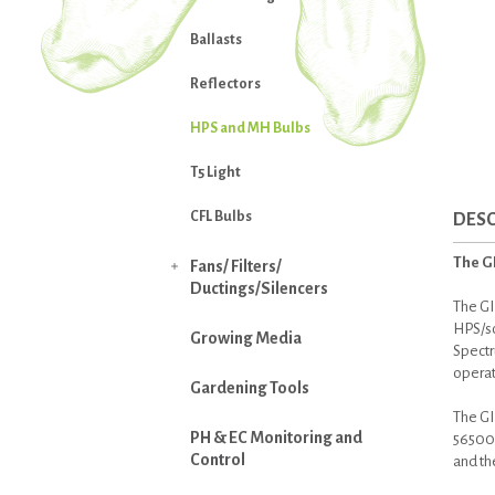
Ballasts
Reflectors
HPS and MH Bulbs
T5 Light
CFL Bulbs
DESC
The G
Fans/ Filters/

Ductings/Silencers
The GI
HPS/so
Growing Media
Spectr
operat
Gardening Tools
The GI
PH & EC Monitoring and
56500 l
Control
and th