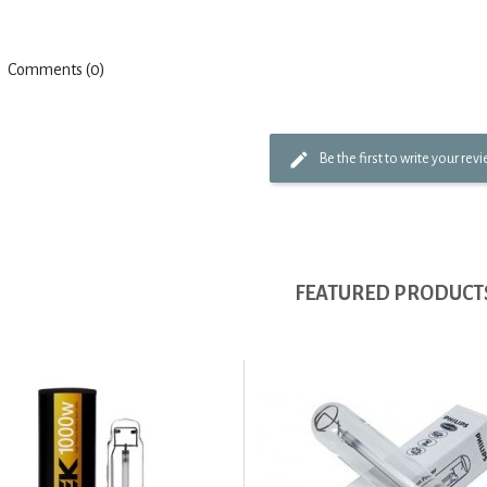
Comments (0)
Be the first to write your rev
FEATURED PRODUCT