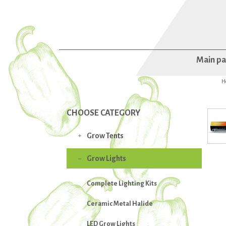
Main p
H
CHOOSE CATEGORY
Grow Tents

Grow Lights

Complete Lighting Kits
Ceramic Metal Halide
LED Grow Lights