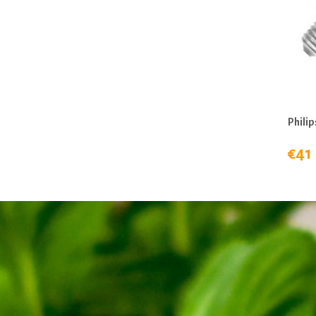
Philip
€41