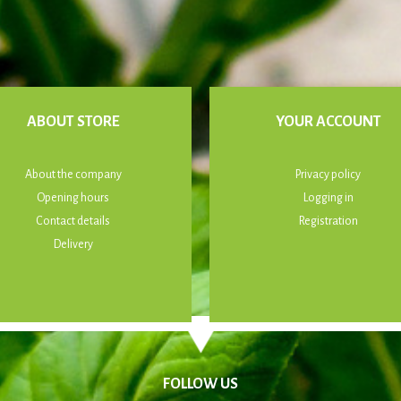
ABOUT STORE
YOUR ACCOUNT
About the company
Privacy policy
Opening hours
Logging in
Contact details
Registration
Delivery
FOLLOW US