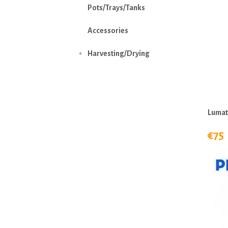
Pots/Trays/Tanks
Accessories
Harvesting/Drying

Lumat
€75