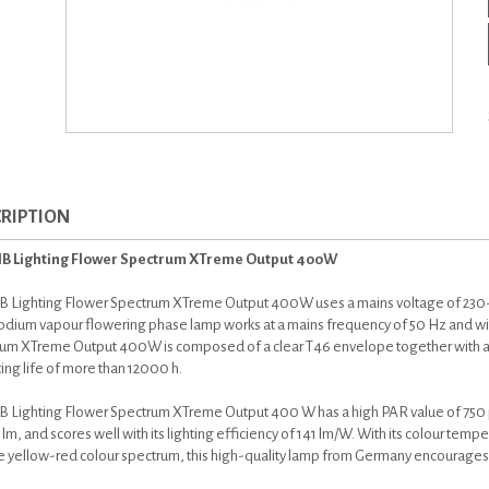
RIPTION
IB Lighting Flower Spectrum XTreme Output 400W
B Lighting Flower Spectrum XTreme Output 400W uses a mains voltage of 230
dium vapour flowering phase lamp works at a mains frequency of 50 Hz and with
um XTreme Output 400W is composed of a clear T46 envelope together with an 
ing life of more than 12000 h.
B Lighting Flower Spectrum XTreme Output 400 W has a high PAR value of 750 µm
m, and scores well with its lighting efficiency of 141 lm/W. With its colour temp
e yellow-red colour spectrum, this high-quality lamp from Germany encourages in