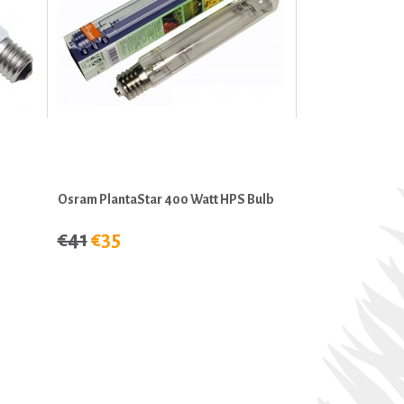
Osram PlantaStar 400 Watt HPS Bulb
€41
€35