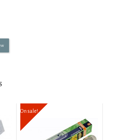
iew
S
On sale!