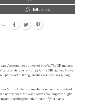
Tell a friend
Share
-240 V to generate a power of 400 W. The CE-marked
 an operating current of 4.5 A. The GIB Lighting Flower
E40 threaded fitting, and has an impressively long
ol/s. The discharge lamp has a luminous intensity of
erature of 2100 K, the warm white colouring of the light,
 particular the generative phase of your plants.