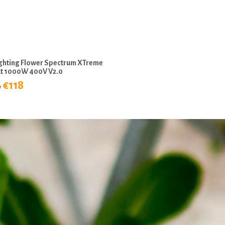
ighting Flower Spectrum XTreme
t 1000W 400V V2.0
3
€118