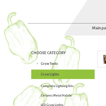
Main p
CHOOSE CATEGORY
Grow Tents

Grow Lights

Complete Lighting Kits
Ceramic Metal Halide
LED Grow Lights