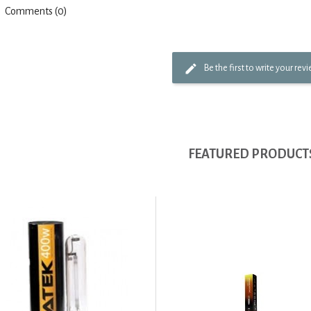
Comments (0)
Be the first to write your rev
FEATURED PRODUCT