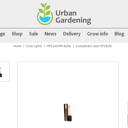
age
Shop
Sale
News
Delivery
Grow info
Blog
Home
Grow Lights
HPS and MH Bulbs
Lumatek 600 watt HPS Bulb