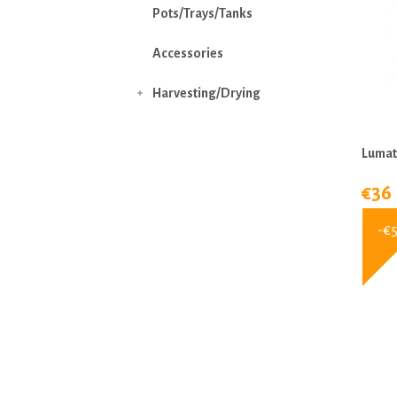
Pots/Trays/Tanks
Accessories
Harvesting/Drying

Lumat
€36
-€