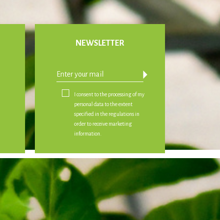
NEWSLETTER
arrow_drop_down
I consent to the processing of my
personal data to the extent
specified in the regulations in
order to receive marketing
information.