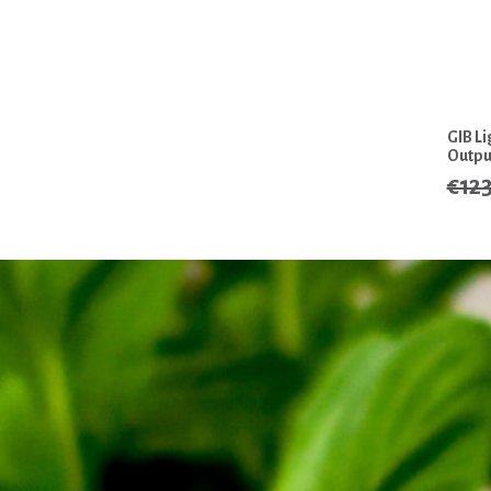
GIB L
Outpu
€12