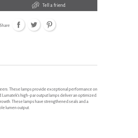
Tell a friend
Share
neers. These lamps provide exceptional performance on
 Lumatek’s high-par output lamps deliver an optimized
 growth. These lamps have strengthened seals and a
able lumen output.