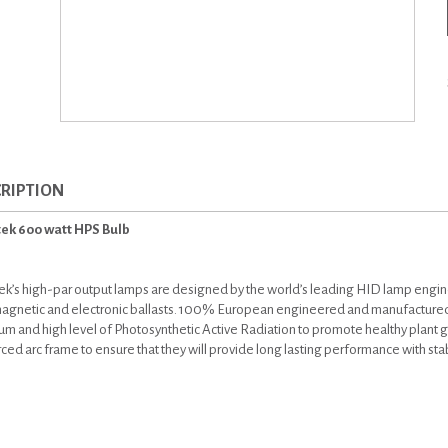
RIPTION
ek 600 watt HPS Bulb
k’s high-par output lamps are designed by the world’s leading HID lamp engi
agnetic and electronic ballasts. 100% European engineered and manufactured
um and high level of Photosynthetic Active Radiation to promote healthy plant
rced arc frame to ensure that they will provide long lasting performance with st