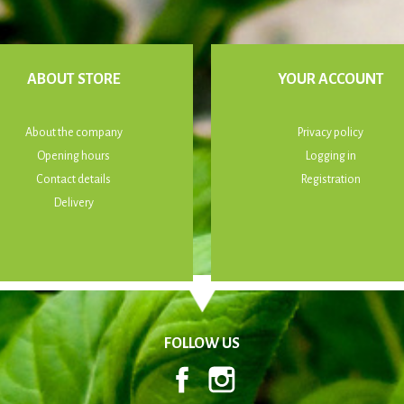
ABOUT STORE
YOUR ACCOUNT
About the company
Privacy policy
Opening hours
Logging in
Contact details
Registration
Delivery
FOLLOW US
Facebook
Instagram