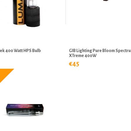
ek 400 Watt HPS Bulb
GIB Lighting Pure Bloom Spectr
XTreme 400W
€45
5