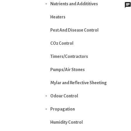
Nutrients and Addititives

Heaters
Pest And Disease Control
CO2 Control
Timers/Contractors
Pumps/Air Stones
Mylar and Reflective Sheeting
Odour Control

Propagation

Humidity Control