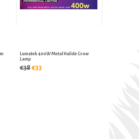
um
Lumatek 400W Metal Halide Grow
Lamp
€38
€33