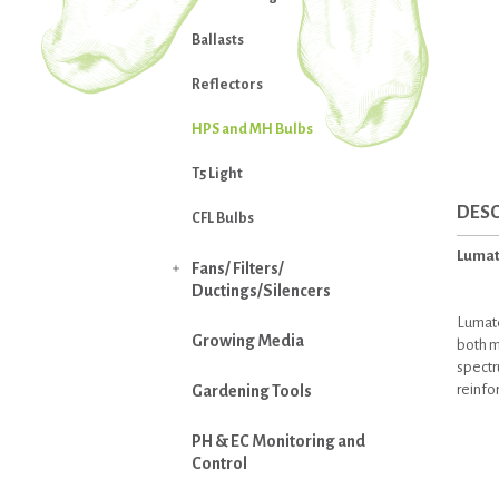
Ballasts
Reflectors
HPS and MH Bulbs
T5 Light
DESC
CFL Bulbs
Lumat
Fans/ Filters/

Ductings/Silencers
Lumate
Growing Media
both m
spectr
reinfo
Gardening Tools
PH & EC Monitoring and
Control