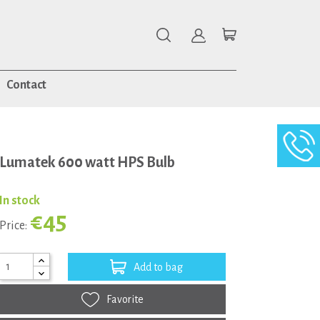
Contact
Lumatek 600 watt HPS Bulb
In stock
€45
Price:
Add to bag
Favorite