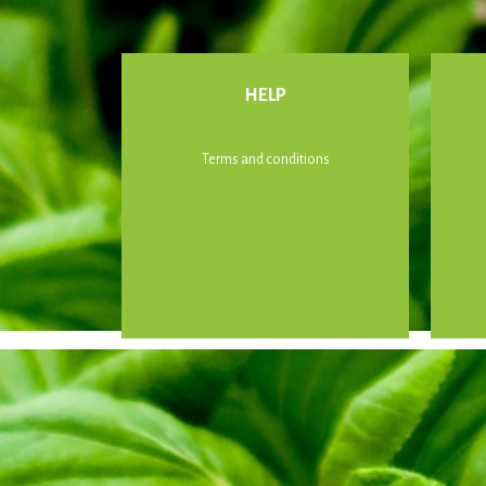
HELP
Terms and conditions