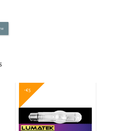
iew
S
-€5