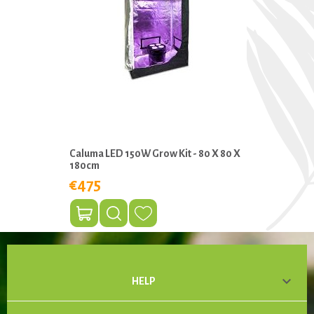
Caluma LED 150W Grow Kit - 80 X 80 X
180cm
€475

HELP