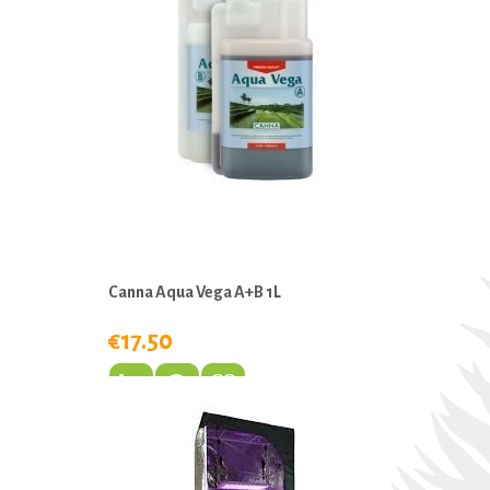
Canna Aqua Vega A+B 1L
€17.50