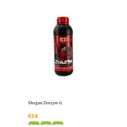
Shogun Zenzym 1L
€24