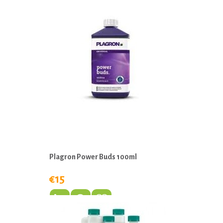
Plagron Power Buds 100ml
€15