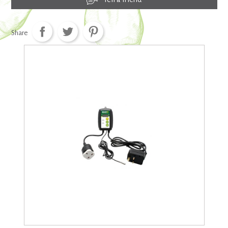
Share