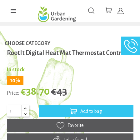

CHOOSE CATEGORY
RootIt Digital Heat Mat Thermostat Controller
In stock
10%
€38.70
€43
Price:
Add to bag
Favorite
Tell a friend