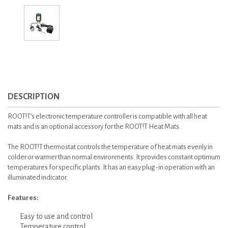
DESCRIPTION
ROOT!T’s electronic temperature controller is compatible with all heat
mats and is an optional accessory for the ROOT!T Heat Mats.
The ROOT!T thermostat controls the temperature of heat mats evenly in
colder or warmer than normal environments. It provides constant optimum
temperatures for specific plants. It has an easy plug-in operation with an
illuminated indicator.
Features:
Easy to use and control
Temperature control