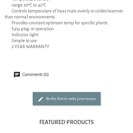
range 20ºC to 42ºC
Controls temperature of heat mats evenly in colder/warmer
than normal environments
Provides constant optimum temp for specific plants.
Easy plug-in operation
Indicator light
Simple to use
2 YEAR WARRANTY
Comments (0)
Be the first to write your review
FEATURED PRODUCTS