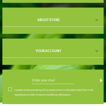

ABOUT STORE

YOUR ACCOUNT
arrow_drop_down
I consent to the processing of my personal data to the extent specified in the
regulations in order to receive marketing information.