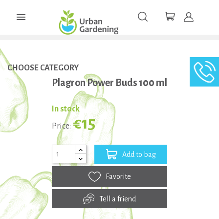

CHOOSE CATEGORY
Plagron Power Buds 100 ml
In stock
€15
Price:
Add to bag
Favorite
Tell a friend