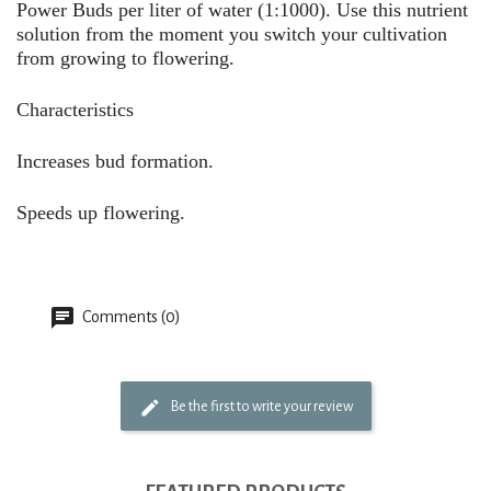
Power Buds per liter of water (1:1000). Use this nutrient
solution from the moment you switch your cultivation
from growing to flowering.
Characteristics
Increases bud formation.
Speeds up flowering.
Comments (0)
Be the first to write your review