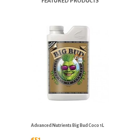
FEATURED PRODUCTS
Advanced Nutrients Big Bud Coco 1L
€51