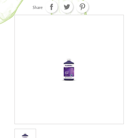
Share