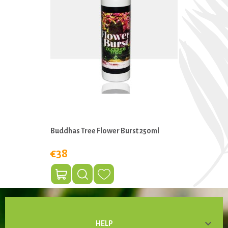
Buddhas Tree Flower Burst 250ml
€38

HELP