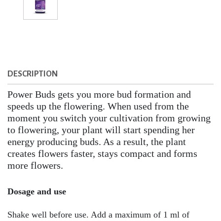
DESCRIPTION
Power Buds gets you more bud formation and
speeds up the flowering. When used from the
moment you switch your cultivation from growing
to flowering, your plant will start spending her
energy producing buds. As a result, the plant
creates flowers faster, stays compact and forms
more flowers.
Dosage and use
Shake well before use. Add a maximum of 1 ml of