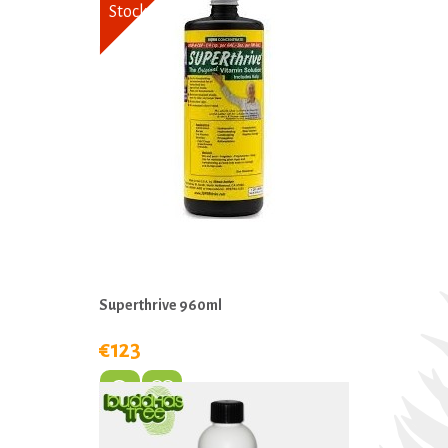
Stock
Superthrive 960ml
€123