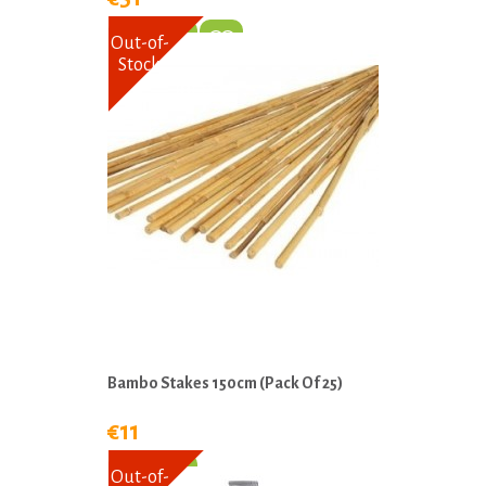
Out-of-
Stock
Bambo Stakes 150cm (Pack Of 25)
€11
Out-of-