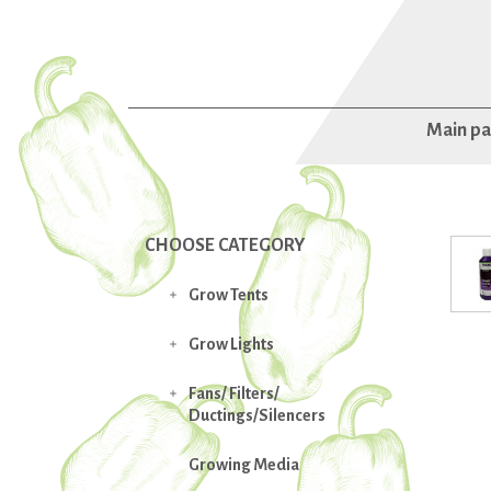
Main p
CHOOSE CATEGORY
Grow Tents

Grow Lights

Fans/ Filters/

Ductings/Silencers
Growing Media