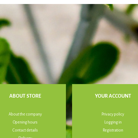
ABOUT STORE
YOUR ACCOUNT
About the company
Privacy policy
Opening hours
Logging in
Contact details
Registration