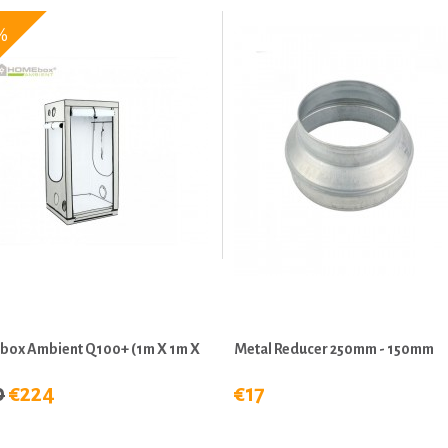
%
ox Ambient Q100+ (1m X 1m X
Metal Reducer 250mm - 150mm
0
€224
€17