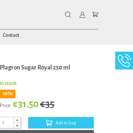
Contact
Plagron Sugar Royal 250 ml
In stock
10%
€31.50
€35
Price:
Add to bag