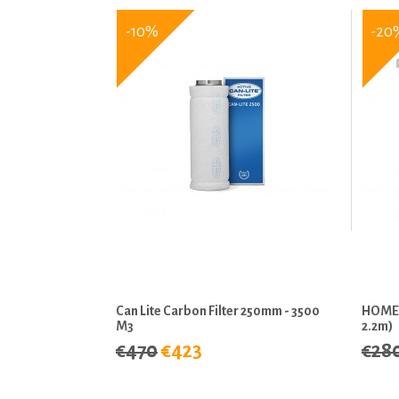
-10%
-20
Can Lite Carbon Filter 250mm - 3500
HOMEb
M3
2.2m)
€470
€423
€28