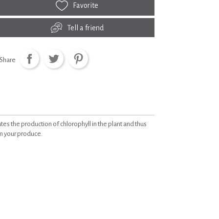
Favorite
Tell a friend
Share
tes the production of chlorophyll in the plant and thus
om your produce.