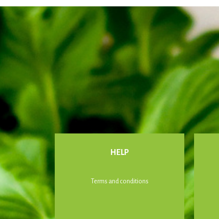
HELP
Terms and conditions