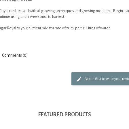
Royal can be used with all growing techniques and growing mediums. Begin using
tinue using until 1 week prior to harvest.
ar Royal to your nutrient mix at a rate of 20ml per 10 Litres of water.
Comments (0)
Be the first to write your rev
FEATURED PRODUCTS