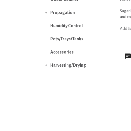
Sugar 
Propagation

and con
Humidity Control
Add Sug
Pots/Trays/Tanks
Accessories
Harvesting/Drying
