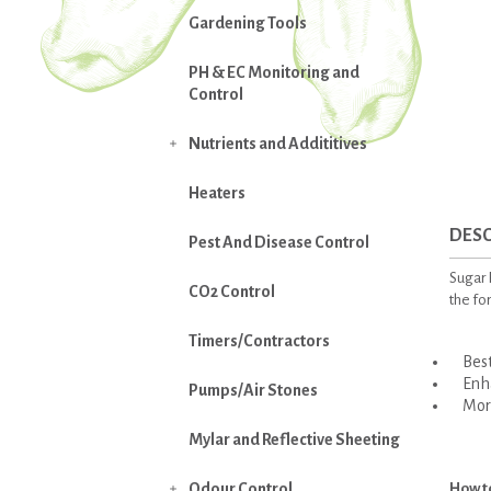
Gardening Tools
PH & EC Monitoring and
Control
Nutrients and Addititives

Heaters
DESC
Pest And Disease Control
Sugar R
CO2 Control
the fo
Timers/Contractors
Best 
Enhan
Pumps/Air Stones
More
Mylar and Reflective Sheeting
Odour Control
How t
