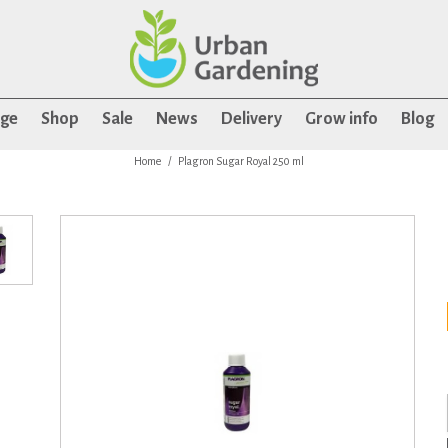
age
Shop
Sale
News
Delivery
Grow info
Blog
Home
Plagron Sugar Royal 250 ml