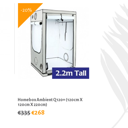
-20%
Homebox Ambient Q120+ (120cm X
120cm X 220cm)
€335
€268