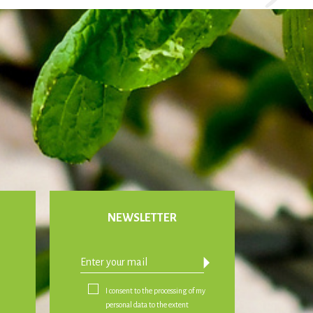
NEWSLETTER
arrow_drop_down
I consent to the processing of my
personal data to the extent