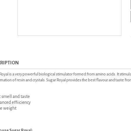
RIPTION
oyal is a very powerful biological stimulator formed from amino acids. It stimula
rmation of resin and crystals. Sugar Royal provides the best flavour and taste fr
smell and taste
ced effiiciency
 weight
o use Sugar Royal: