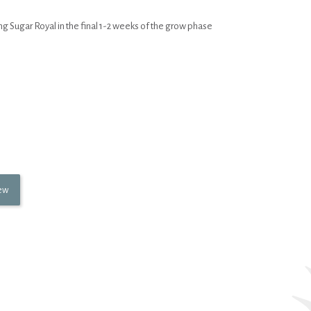
 Sugar Royal in the final 1-2 weeks of the grow phase
iew