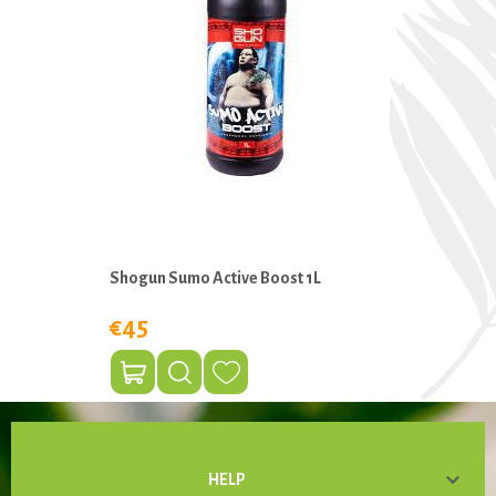
Shogun Sumo Active Boost 1L
€45

HELP