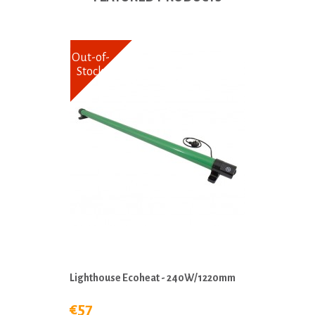
Out-of-
Stock
Lighthouse Ecoheat - 240W/1220mm
€57