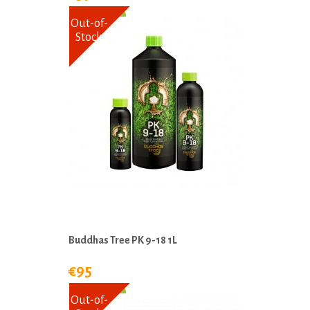
Out-of-
Stock
Buddhas Tree PK 9-18 1L
€95
Out-of-