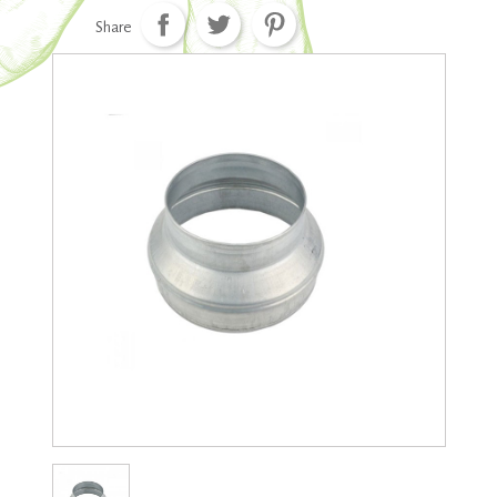
Share