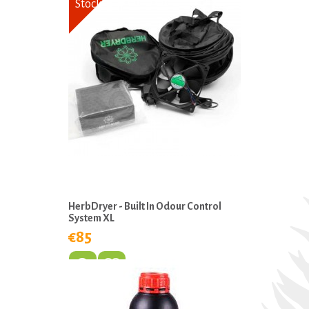
Stock
HerbDryer - Built In Odour Control
System XL
€85