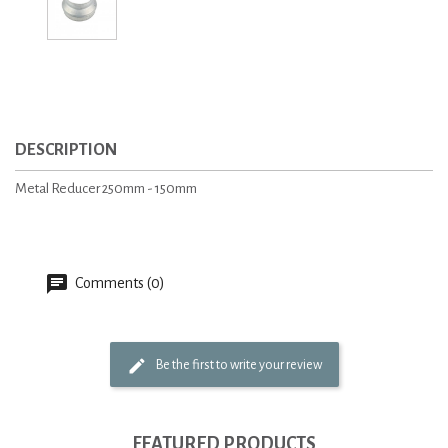
DESCRIPTION
Metal Reducer 250mm - 150mm
Comments (0)
Be the first to write your review
FEATURED PRODUCTS