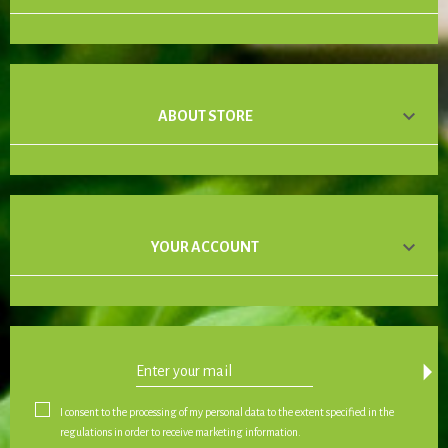

ABOUT STORE

YOUR ACCOUNT
arrow_drop_down
I consent to the processing of my personal data to the extent specified in the
regulations in order to receive marketing information.