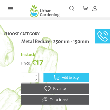

CHOOSE CATEGORY
Metal Reducer 250mm - 150mm
In stock
€17
Price:
Add to bag
Favorite
Tell a friend