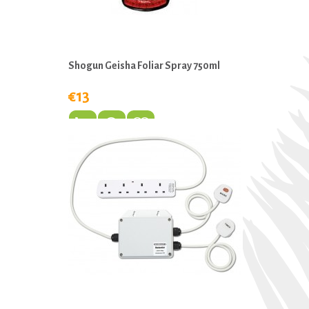
Shogun Geisha Foliar Spray 750ml
€13