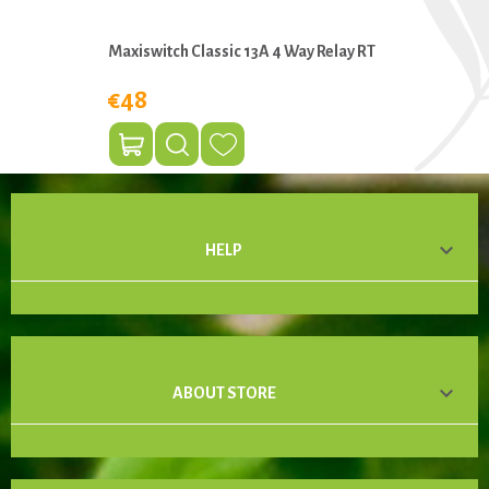
Maxiswitch Classic 13A 4 Way Relay RT
€48

HELP

ABOUT STORE