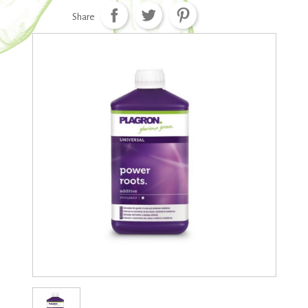
Share