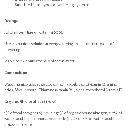
Suitable for all types of watering systems.
Dosage:
Add 1 ml per 1 litre of water (1:1000).
Use this nutrient solution at every watering up until the third week of
flowering.
Stable for 24 hours after dissolving in water.
Composition:
Water, humic acids, seaweed extract, ascorbic acid (vitamin C), amino
acids, Myo-inosotol, Thiamine (vitamin B1), alpha-tocopherol (vitamin E).
Organic NPK fertilizer (1-0-2).
1% of total nitrogen (N) including 1% of organic bound nitrogen, 0.2% of
water-soluble phosphorus pentoxide (P 2O 5), 1.5% of water-soluble
potassium oxide