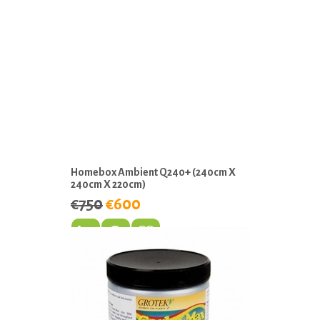
Homebox Ambient Q240+ (240cm X
240cm X 220cm)
€750
€600