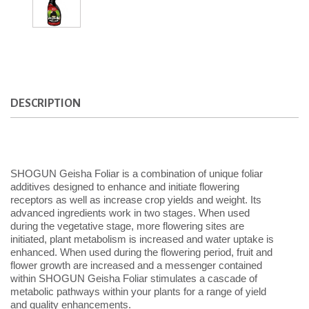
DESCRIPTION
SHOGUN Geisha Foliar is a combination of unique foliar
additives designed to enhance and initiate flowering
receptors as well as increase crop yields and weight. Its
advanced ingredients work in two stages. When used
during the vegetative stage, more flowering sites are
initiated, plant metabolism is increased and water uptake is
enhanced. When used during the flowering period, fruit and
flower growth are increased and a messenger contained
within SHOGUN Geisha Foliar stimulates a cascade of
metabolic pathways within your plants for a range of yield
and quality enhancements.