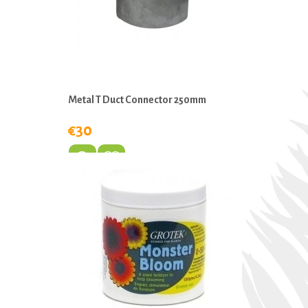
Metal T Duct Connector 250mm
€30