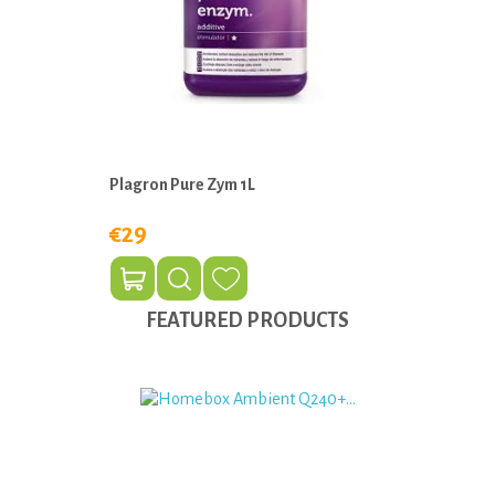
Plagron Pure Zym 1L
€29
FEATURED PRODUCTS