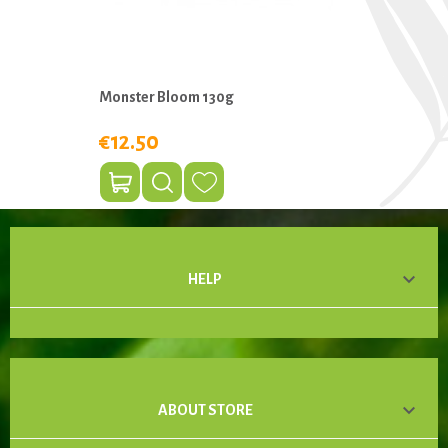
Monster Bloom 130g
€12.50

HELP

ABOUT STORE