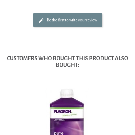
Be the first to write your review
CUSTOMERS WHO BOUGHT THIS PRODUCT ALSO
BOUGHT: