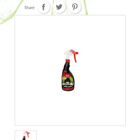
Share