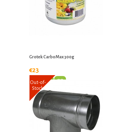
Grotek CarboMax 300g
€23
Out-of-
Stock