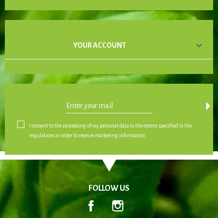

YOUR ACCOUNT
arrow_drop_down
I consent to the processing of my personal data to the extent specified in the
regulations in order to receive marketing information.
FOLLOW US
Facebook
Instagram