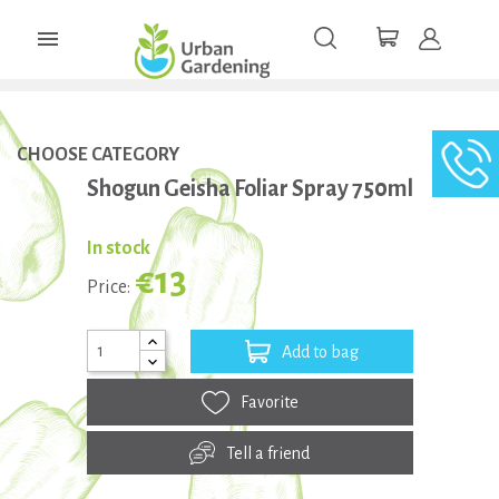

CHOOSE CATEGORY
Shogun Geisha Foliar Spray 750ml
In stock
€13
Price:
Add to bag
Favorite
Tell a friend