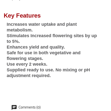
Key Features
Increases water uptake and plant
metabolism.
Stimulates Increased flowering sites by up
to 5%.
Enhances yield and quality.
Safe for use in both vegetative and
flowering stages.
Use every 2 weeks.
Supplied ready to use. No mixing or pH
adjustment required.
Comments (0)