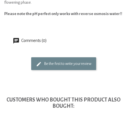
flowering phase.
Please note the pH perfect only works with reverse osmosis water!!
Comments (0)
Be the first to write your review
CUSTOMERS WHO BOUGHT THIS PRODUCT ALSO
BOUGHT: