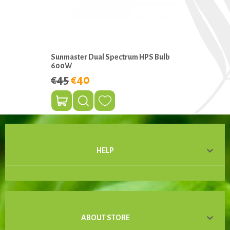
Sunmaster Dual Spectrum HPS Bulb
600W
€45
€40

HELP

ABOUT STORE