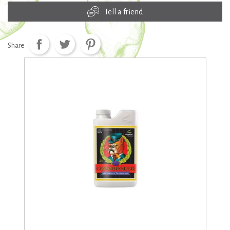
Tell a friend
Share