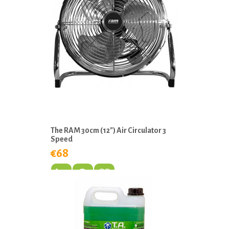
The RAM 30cm (12″) Air Circulator 3
Speed
€68