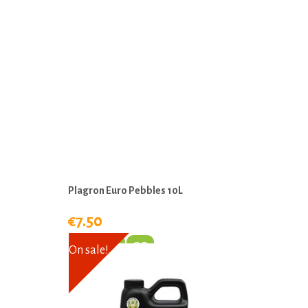
Plagron Euro Pebbles 10L
€7.50
On sale!