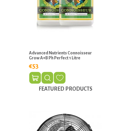
Advanced Nutrients Connoisseur
Grow A+B Ph Perfect 1 Litre
€53
FEATURED PRODUCTS