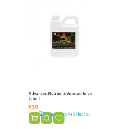
Advanced Nutrients Voodoo Juice
250ml
€30