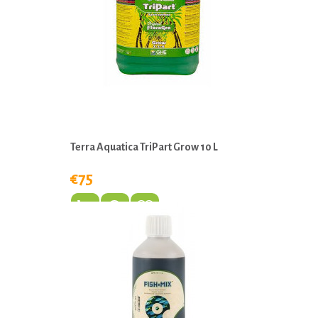
Terra Aquatica TriPart Grow 10 L
€75