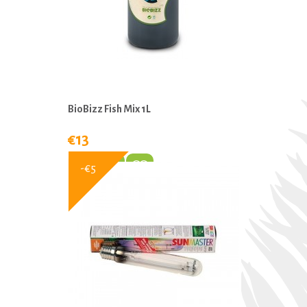
BioBizz Fish Mix 1L
€13
-€5