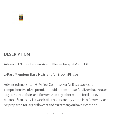
DESCRIPTION
Advanced Nutrients Connoisseur Bloom A+B pH Perfect 1L
2-Part Premium Base Nutrient for Bloom Phase
Advanced nutrients pH Perfect Connoisseur A+B is a two-part
comprehensive ultra-premium liquid bloom phase fertilizer that creates
larger, heavier fruits and flowers than any other bloom fertilizer ever
created. Start using it a week after plants are triggered into flowering and
be prepared for larger flowers and fruits than you have ever seen.