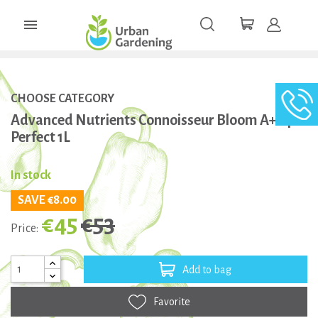

CHOOSE CATEGORY
Advanced Nutrients Connoisseur Bloom A+B pH
Perfect 1L
In stock
SAVE €8.00
€45
€53
Price:
Add to bag
Favorite