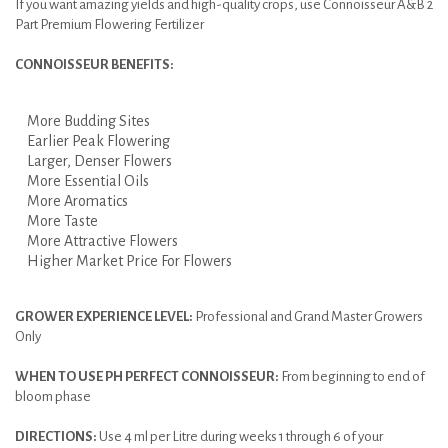
If you want amazing yields and high-quality crops, use Connoisseur A&B 2
Part Premium Flowering Fertilizer
CONNOISSEUR BENEFITS:
More Budding Sites
Earlier Peak Flowering
Larger, Denser Flowers
More Essential Oils
More Aromatics
More Taste
More Attractive Flowers
Higher Market Price For Flowers
GROWER EXPERIENCE LEVEL:
Professional and Grand Master Growers
Only
WHEN TO USE PH PERFECT CONNOISSEUR:
From beginning to end of
bloom phase
DIRECTIONS:
Use 4 ml per Litre during weeks 1 through 6 of your