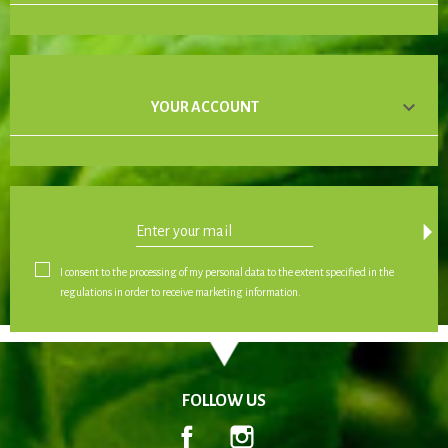

YOUR ACCOUNT
arrow_drop_down
I consent to the processing of my personal data to the extent specified in the
regulations in order to receive marketing information.
FOLLOW US
Facebook
Instagram