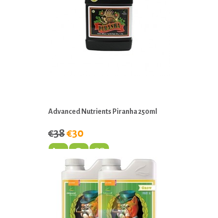
Advanced Nutrients Piranha 250ml
€38
€30