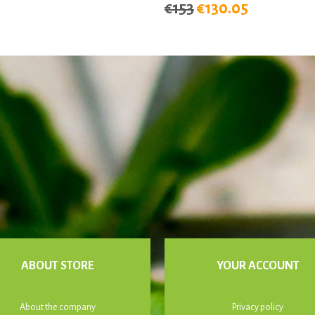
€153
€130.05
ABOUT STORE
YOUR ACCOUNT
About the company
Privacy policy