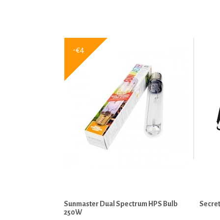
-€4
Sunmaster Dual Spectrum HPS Bulb
Secret
250W