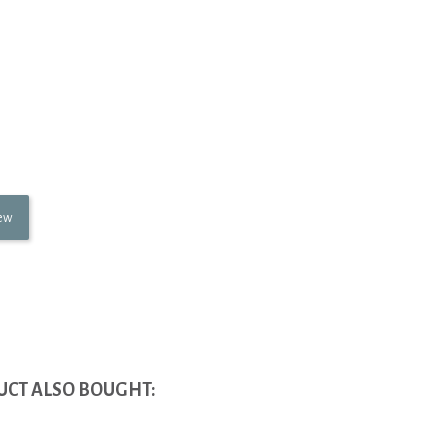
iew
CT ALSO BOUGHT: