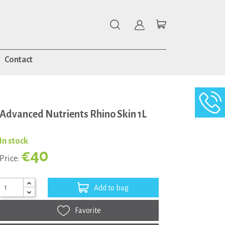
Contact
Advanced Nutrients Rhino Skin 1L
In stock
€40
Price:
Add to bag
Favorite