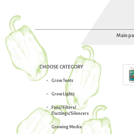
Main p
CHOOSE CATEGORY
Grow Tents

Grow Lights

Fans/ Filters/

Ductings/Silencers
Growing Media