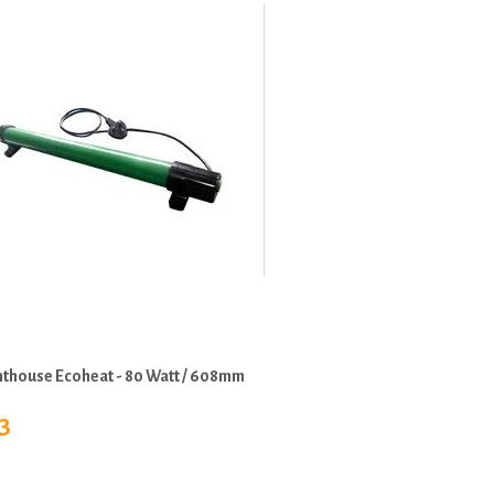
hthouse Ecoheat - 80 Watt / 608mm
3