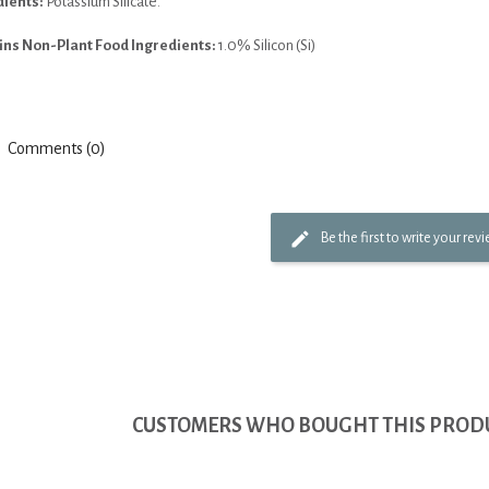
dients:
Potassium Silicate.
ins Non-Plant Food Ingredients:
1.0% Silicon (Si)
Comments (0)
Be the first to write your rev
CUSTOMERS WHO BOUGHT THIS PRODU