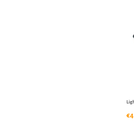
Lig
€4