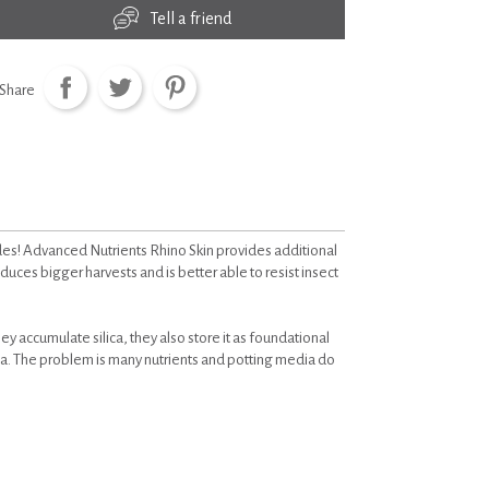
Tell a friend
Share
es! Advanced Nutrients Rhino Skin provides additional
oduces bigger harvests and is better able to resist insect
they accumulate silica, they also store it as foundational
ica. The problem is many nutrients and potting media do