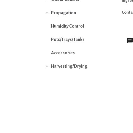
Ingre
Conta
Propagation

Humidity Control
Pots/Trays/Tanks
Accessories
Harvesting/Drying
