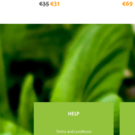
€35
€31
€69
HELP
Terms and conditions