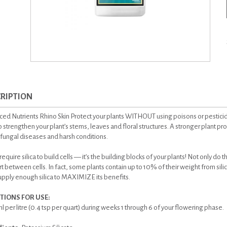
RIPTION
ed Nutrients Rhino Skin Protect your plants WITHOUT using poisons or pesticid
to strengthen your plant’s stems, leaves and floral structures. A stronger plant pr
 fungal diseases and harsh conditions.
require silica to build cells — it’s the building blocks of your plants! Not only do 
t between cells. In fact, some plants contain up to 10% of their weight from sil
pply enough silica to MAXIMIZE its benefits.
TIONS FOR USE:
l per litre (0.4 tsp per quart) during weeks 1 through 6 of your flowering phase.