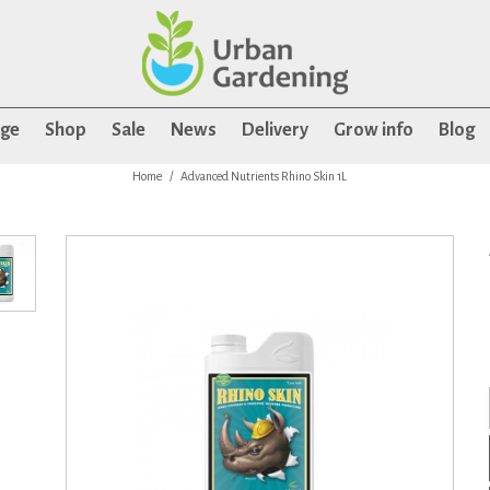
age
Shop
Sale
News
Delivery
Grow info
Blog
Home
Advanced Nutrients Rhino Skin 1L