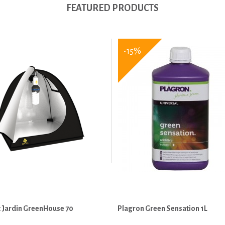
FEATURED PRODUCTS
-15%
 Jardin GreenHouse 70
Plagron Green Sensation 1L