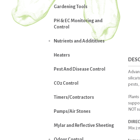
Gardening Tools
PH & EC Monitoring and
Control
Nutrients and Addititives

Heaters
DESC
Pest And Disease Control
Advanc
silica 
CO2 Control
pests,
Plants 
Timers/Contractors
suppor
NOT su
Pumps/Air Stones
DIREC
Mylar and Reflective Sheeting
Mix 2 m
Odour Control
