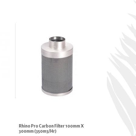
Rhino Pro Carbon Filter 100mm X
300mm (350m3/hr)