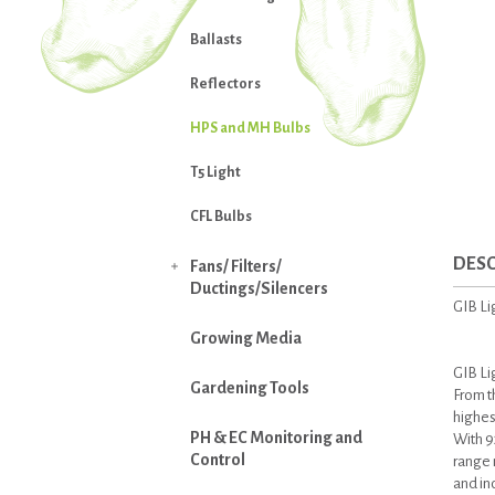
Ballasts
Reflectors
HPS and MH Bulbs
T5 Light
CFL Bulbs
DESC
Fans/ Filters/

Ductings/Silencers
GIB L
Growing Media
GIB Li
Gardening Tools
From t
highest
PH & EC Monitoring and
With 9
Control
range m
and in