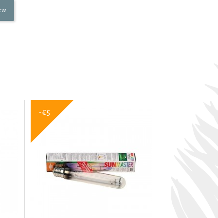
iew
-€5