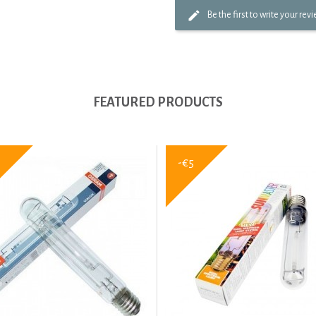
Be the first to write your rev
FEATURED PRODUCTS
-€5