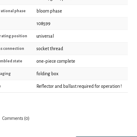
bloom phase
ational phase
108599
universal
ating position
socket thread
s connection
one-piece complete
mbled state
folding box
aging
Reflector and ballast required for operation !
e
Comments (0)