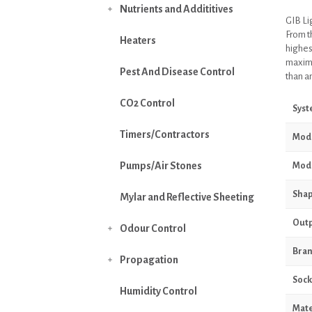
Nutrients and Addititives

GIB Li
From t
Heaters
highes
maximis
Pest And Disease Control
than an
CO2 Control
Sys
Timers/Contractors
Mod
Pumps/Air Stones
Mode
Sha
Mylar and Reflective Sheeting
Outp
Odour Control

Bra
Propagation

Sock
Humidity Control
Mate