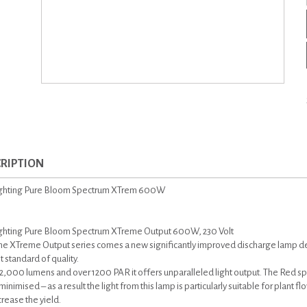
RIPTION
ighting Pure Bloom Spectrum XTrem 600W
ghting Pure Bloom Spectrum XTreme Output 600W, 230 Volt
he XTreme Output series comes a new significantly improved discharge lamp 
 standard of quality.
2,000 lumens and over 1200 PAR it offers unparalleled light output. The Red s
inimised – as a result the light from this lamp is particularly suitable for plant f
crease the yield.