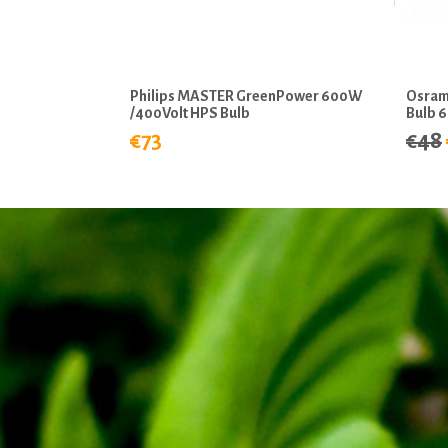
Philips MASTER GreenPower 600W
Osram
/400Volt HPS Bulb
Bulb 
€73
€48