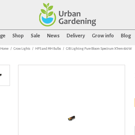
age
Shop
Sale
News
Delivery
Grow info
Blog
Home
Grow Lights
HPS and MH Bulbs
GIB Lighting Pure Bloom Spectrum XTrem 600W