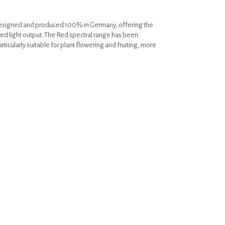
designed and produced 100% in Germany, offering the
ed light output. The Red spectral range has been
rticularly suitable for plant flowering and fruiting, more