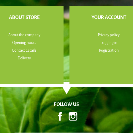
ABOUT STORE
YOUR ACCOUNT
About the company
Privacy policy
Opening hours
Logging in
Contact details
Registration
Delivery
FOLLOW US
Facebook
Instagram