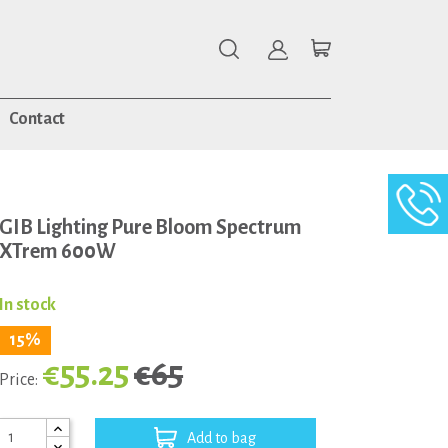
Contact
GIB Lighting Pure Bloom Spectrum
XTrem 600W
In stock
15%
€55.25
€65
Price:
Add to bag