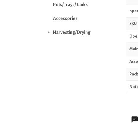
Pots/Trays/Tanks
oper
Accessories
SKU
Harvesting/Drying

Oper
Main
Asse
Pack
Not