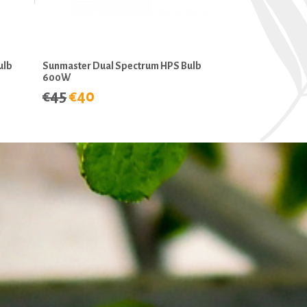
ulb
Sunmaster Dual Spectrum HPS Bulb
600W
€45
€40