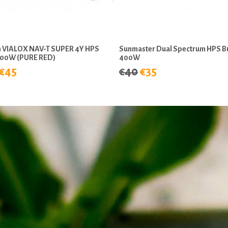
 VIALOX NAV-T SUPER 4Y HPS
Sunmaster Dual Spectrum HPS B
600W (PURE RED)
400W
€45
€40
€35