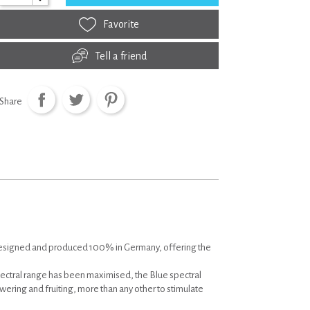
Favorite
Tell a friend
Share
designed and produced 100% in Germany, offering the
pectral range has been maximised, the Blue spectral
lowering and fruiting, more than any other to stimulate