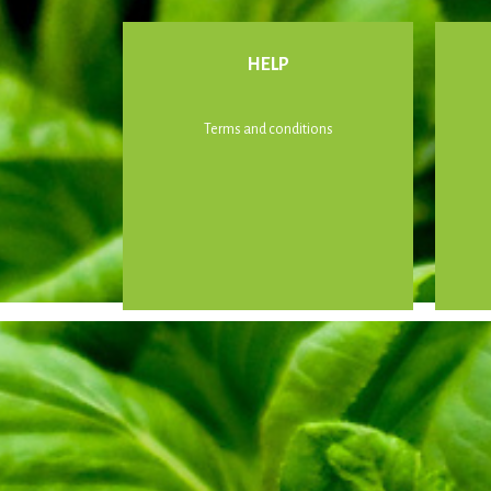
HELP
Terms and conditions