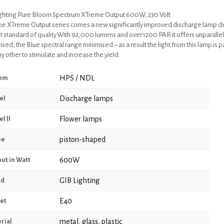
ghting Pure Bloom Spectrum XTreme Output 600W, 230 Volt
he XTreme Output series comes a new significantly improved discharge lamp 
t standard of quality.With 92,000 lumens and over 1200 PAR it offers unparallel
ed, the Blue spectral range minimised – as a result the light from this lamp is pa
y other to stimulate and increase the yield.
HPS / NDL
tem
Discharge lamps
el
Flower lamps
l II
piston-shaped
pe
600W
ut in Watt
GIB Lighting
nd
E40
et
metal, glass, plastic
rial