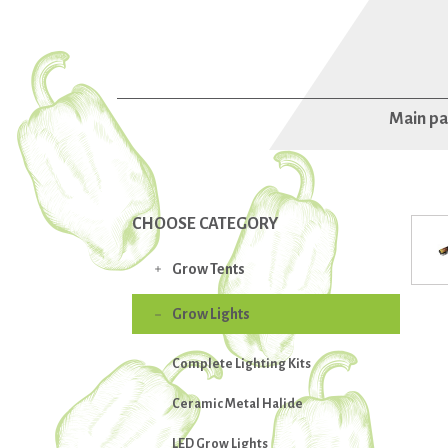
Main p
CHOOSE CATEGORY
Grow Tents

Grow Lights

Complete Lighting Kits
Ceramic Metal Halide
LED Grow Lights