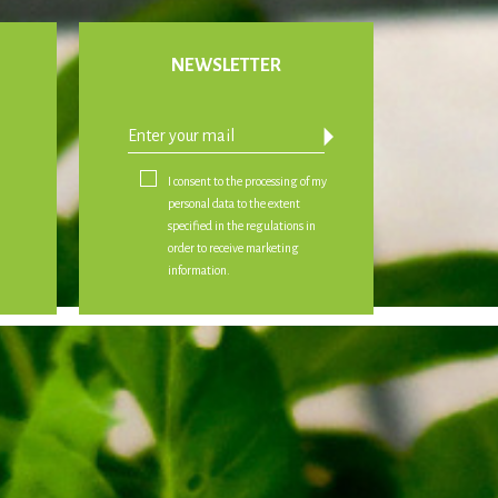
NEWSLETTER
arrow_drop_down
I consent to the processing of my
personal data to the extent
specified in the regulations in
order to receive marketing
information.