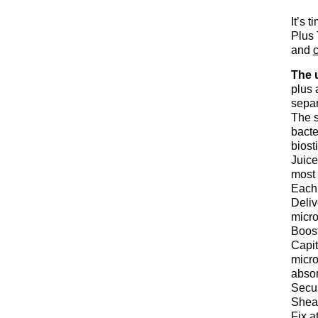
It’s 
Plus 
and
c
The u
plus 
separ
The 
bacte
biost
Juice
most 
Eac
Deliv
micro
Boost
Capit
micro
absor
Secur
Sheat
Fix a