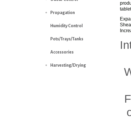
produ
table
Propagation

Expan
Sheat
Humidity Control
Incre
Pots/Trays/Tanks
In
Accessories
Harvesting/Drying

W
F