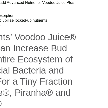
st add Advanced Nutrients’ Voodoo Juice Plus
sorption
olubilize locked-up nutrients
p
nts’ Voodoo Juice®
an Increase Bud
tire Ecosystem of
ial Bacteria and
or a Tiny Fraction
ce®, Piranha® and
®