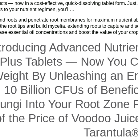
cts — now in a cost-effective, quick-dissolving tablet form. Ju
ts to your nutrient regimen, you’ll…
d roots and penetrate root membranes for maximum nutrient ab
he root tips and build mycelia, extending roots to capture and s
ase essential oil concentrations and boost the value of your cro
troducing Advanced Nutrie
Plus Tablets — Now You C
eight By Unleashing an En
10 Billion CFUs of Benefic
ungi Into Your Root Zone F
of the Price of Voodoo Jui
Tarantula