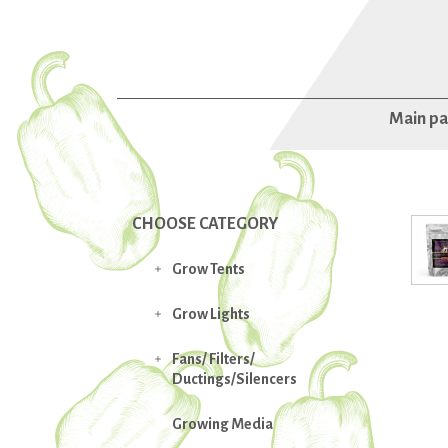
Main p
CHOOSE CATEGORY
Grow Tents

Grow Lights

Fans/ Filters/

Ductings/Silencers
Growing Media