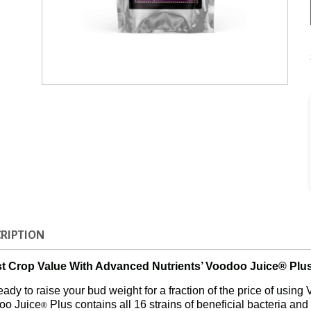
RIPTION
t Crop Value With Advanced Nutrients’ Voodoo Juice® Plus
eady to raise your bud weight for a fraction of the price of usin
oo Juice
Plus contains all 16 strains of beneficial bacteria and f
®