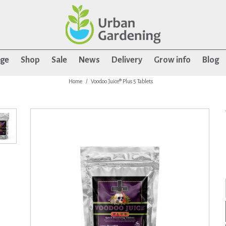
age
Shop
Sale
News
Delivery
Grow info
Blog
Home
Voodoo Juice® Plus 5 Tablets