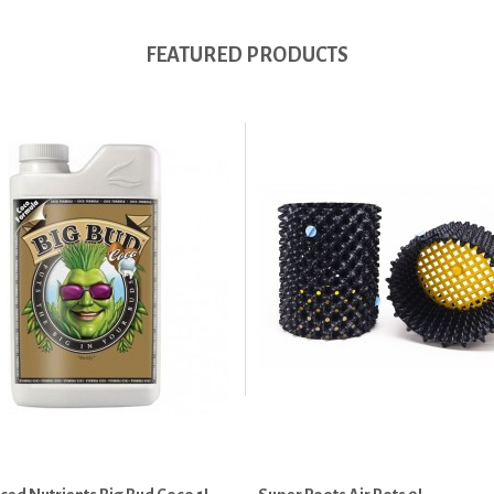
FEATURED PRODUCTS