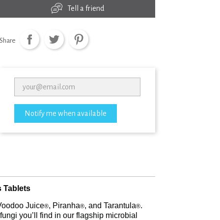
Tell a friend
Share
Notify me when available
 Tablets
g Voodoo Juice
, Piranha
, and Tarantula
.
®
®
®
ungi you’ll find in our flagship microbial