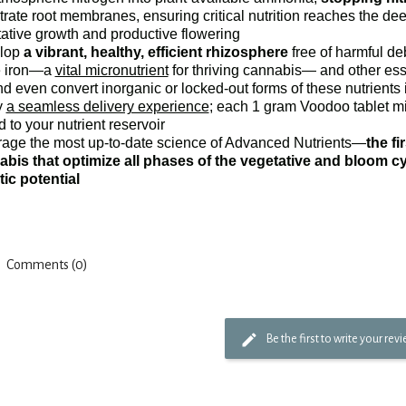
rate root membranes, ensuring critical nutrition reaches the dee
ative growth and productive flowering
lop
a vibrant, healthy, efficient rhizosphere
free of harmful de
 iron—a
vital micronutrient
for thriving cannabis— and other esse
 and even convert inorganic or locked-out forms of these nutrients 
y
a seamless delivery experience
; each 1 gram Voodoo tablet m
 to your nutrient reservoir
age the most up-to-date science of Advanced Nutrients—
the f
bis that optimize all phases of the vegetative and bloom cyc
ic potential
Comments (0)
Be the first to write your rev