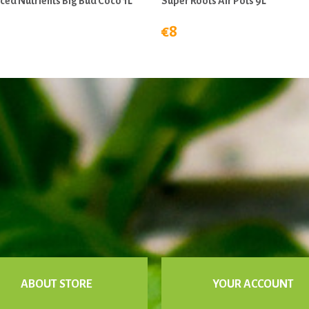
ed Nutrients Big Bud Coco 1L
Super Roots Air Pots 9L
€8
ABOUT STORE
YOUR ACCOUNT