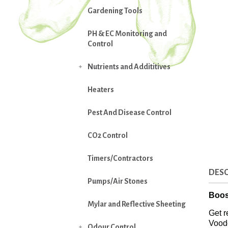
Gardening Tools
PH & EC Monitoring and
Control
Nutrients and Addititives

Heaters
Pest And Disease Control
CO2 Control
Timers/Contractors
DESC
Pumps/Air Stones
Boos
Mylar and Reflective Sheeting
Get r
Vood
Odour Control
