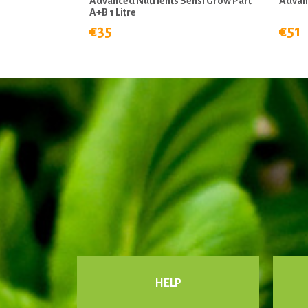
Advanced Nutrients Sensi Grow Part
Advanc
A+B 1 Litre
€35
€51
HELP