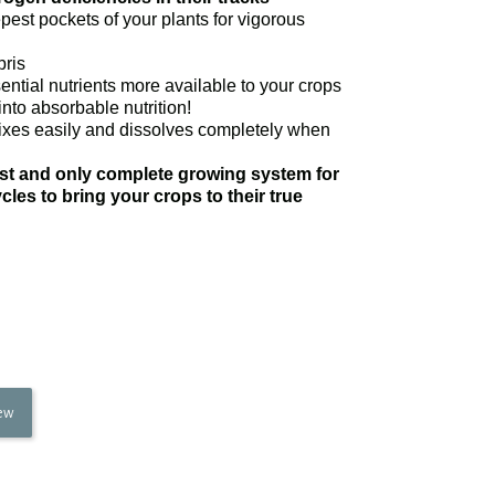
pest pockets of your plants for vigorous
bris
ntial nutrients more available to your crops
into absorbable nutrition!
ixes easily and dissolves completely when
irst and only complete growing system for
les to bring your crops to their true
iew