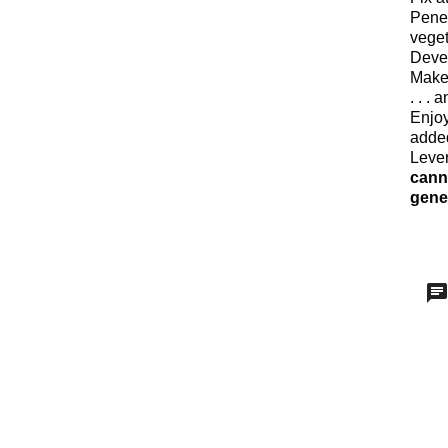
Penet
veget
Deve
Make
. . .
Enjo
added
Lever
canna
genet