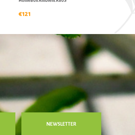
HomeBox Ambient R80S
€121
NEWSLETTER