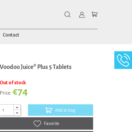
Contact
Voodoo Juice® Plus 5 Tablets
Out of stock
€74
Price:
Add to bag
Favorite