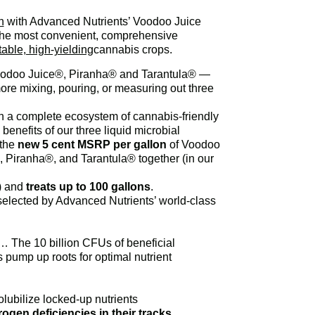
n
with Advanced Nutrients’ Voodoo Juice
 the most convenient, comprehensive
table, high-yielding
cannabis crops.
 Voodoo Juice®, Piranha® and Tarantula® —
re mixing, pouring, or measuring out three
h a complete ecosystem of cannabis-friendly
nefits of our three liquid microbial
the
new 5 cent MSRP per gallon
of Voodoo
 Piranha®, and Tarantula® together (in our
s) and
treats up to 100 gallons
.
d-selected by Advanced Nutrients’ world-class
 The 10 billion CFUs of beneficial
 pump up roots for optimal nutrient
olubilize locked-up nutrients
rogen deficiencies in their tracks