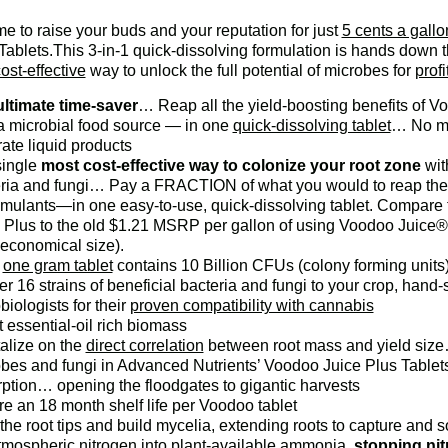
time to raise your buds and your reputation for just
5 cents a gallo
Tablets.This 3-in-1 quick-dissolving formulation is hands down
ost-effective
way to unlock the full potential of microbes for
profi
ltimate time-saver
… Reap all the yield-boosting benefits of
a microbial food source — in one
quick-dissolving tablet
… No mo
ate liquid products
single
most cost-effective way to colonize your root zone
wit
ria and fungi… Pay a FRACTION of what you would to reap the be
imulants—in one easy-to-use, quick-dissolving tablet. Compare 
 Plus to the old $1.21 MSRP per gallon of using Voodoo Juice®,
economical size).
h
one gram tablet
contains 10 Billion CFUs (colony forming unit
er 16 strains of beneficial bacteria and fungi to your crop, han
biologists for their
proven compatibility with cannabis
 essential-oil rich biomass
alize on the
direct correlation
between root mass and yield size…
bes and fungi in Advanced Nutrients’ Voodoo Juice Plus Tablets
ption… opening the floodgates to gigantic harvests
e an 18 month shelf life per Voodoo tablet
he root tips and build mycelia, extending roots to capture and s
tmospheric nitrogen into plant-available ammonia,
stopping nit