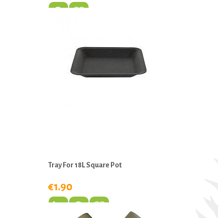
Tray For 18L Square Pot
€1.90