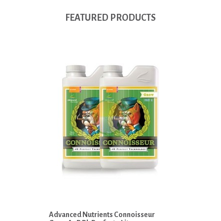
FEATURED PRODUCTS
Advanced Nutrients Connoisseur