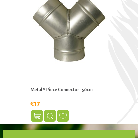
Metal Y Piece Connector 150cm
€17