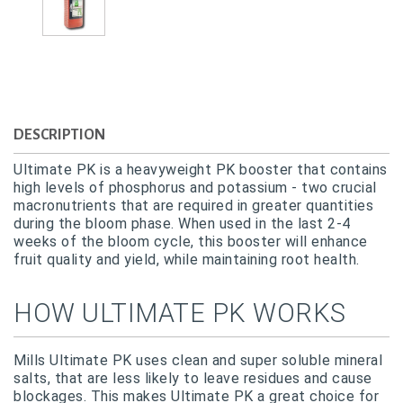
DESCRIPTION
Ultimate PK is a heavyweight PK booster that contains
high levels of phosphorus and potassium - two crucial
macronutrients that are required in greater quantities
during the bloom phase. When used in the last 2-4
weeks of the bloom cycle, this booster will enhance
fruit quality and yield, while maintaining root health.
HOW ULTIMATE PK WORKS
Mills Ultimate PK uses clean and super soluble mineral
salts, that are less likely to leave residues and cause
blockages. This makes Ultimate PK a great choice for