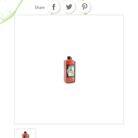
Share