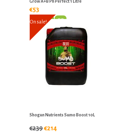
Grow A+B Ph Perfect 1 Litre
€53
On sale!
Shogun Nutrients Sumo Boost 10L
€239
€214