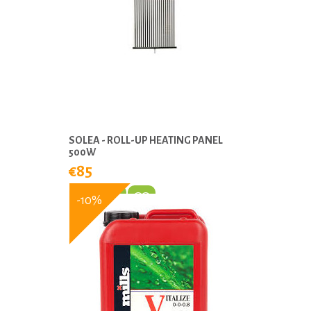
SOLEA - ROLL-UP HEATING PANEL
500W
€85
-10%