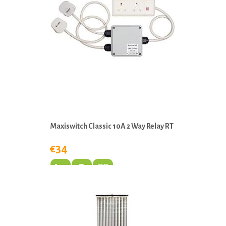
Maxiswitch Classic 10A 2 Way Relay RT
€34