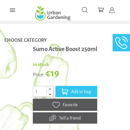

CHOOSE CATEGORY
Sumo Active Boost 250ml
In stock
€19
Price:
Add to bag
Favorite
Tell a friend