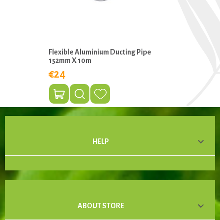
Flexible Aluminium Ducting Pipe
152mm X 10m
€24

HELP

ABOUT STORE