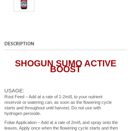
DESCRIPTION
SHOGUN SUMO ACTIVE
BOOST
USAGE:
Root Feed – Add at a rate of 1-2ml/L to your nutrient
reservoir or watering can, as soon as the flowering cycle
starts and throughout until harvest. Do not use with
hydrogen peroxide.
Foliar Application – Add at a rate of 2ml/L and spray onto the
leaves. Apply once when the flowering cycle starts and then