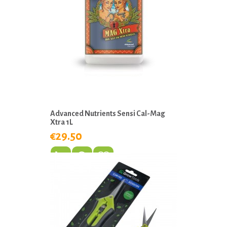
Advanced Nutrients Sensi Cal-Mag
Xtra 1L
€29.50