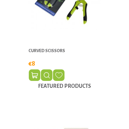
CURVED SCISSORS
€8
FEATURED PRODUCTS