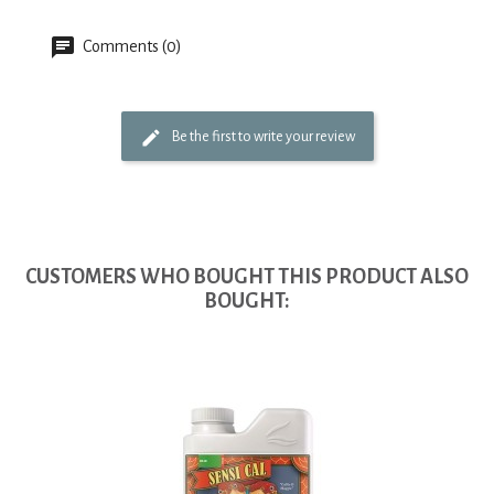
Comments (0)
Be the first to write your review
CUSTOMERS WHO BOUGHT THIS PRODUCT ALSO
BOUGHT: