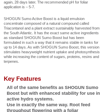
again, 28 days later. The recommended pH for foliar
application is – 5-7.
SHOGUN Sumo Active Boost is a liquid emulsion
concentrate composed of a natural compound called
Triacontanol and a plant extract sustainably harvested from
the South Atlantic. It has the exact same active ingredients
as standard SHOGUN Sumo Boost but has been
formulated in such a way that it remains stable in tanks for
up to 14 days. As with SHOGUN Sumo Boost, this version
stimulates heavyweight nutrient uptake and photosynthesis
while increasing the content of sugars, proteins, resins and
terpenes.
Key Features
All of the same benefits as SHOGUN Sumo
Boost but with enhanced stability for use in
active hydro systems.
Use in exactly the same way. Root feed
throughout flowering with a foliar