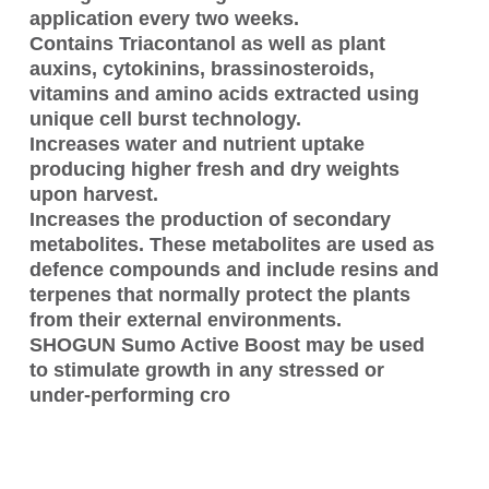
application every two weeks.
Contains Triacontanol as well as plant
auxins, cytokinins, brassinosteroids,
vitamins and amino acids extracted using
unique cell burst technology.
Increases water and nutrient uptake
producing higher fresh and dry weights
upon harvest.
Increases the production of secondary
metabolites. These metabolites are used as
defence compounds and include resins and
terpenes that normally protect the plants
from their external environments.
SHOGUN Sumo Active Boost may be used
to stimulate growth in any stressed or
under-performing cro