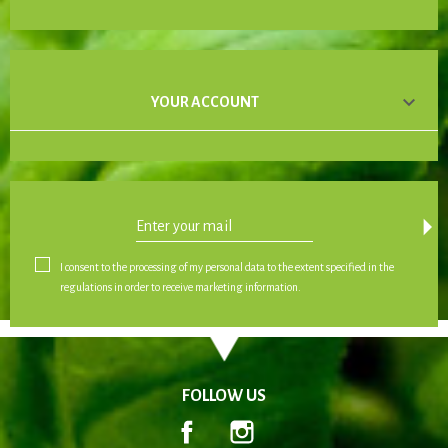

YOUR ACCOUNT
arrow_drop_down
I consent to the processing of my personal data to the extent specified in the
regulations in order to receive marketing information.
FOLLOW US
Facebook
Instagram