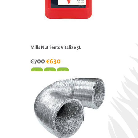
Mills Nutrients Vitalize 5L
€700
€630