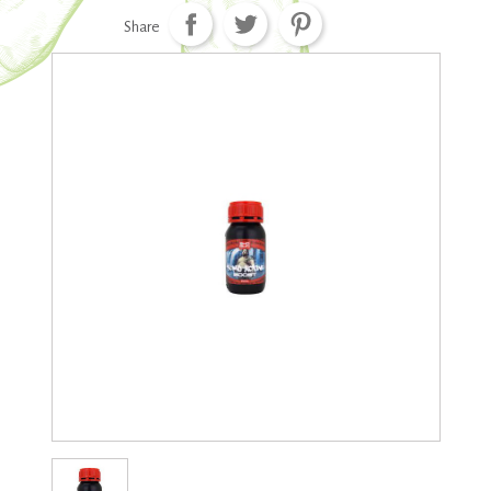
Share