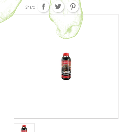
Share