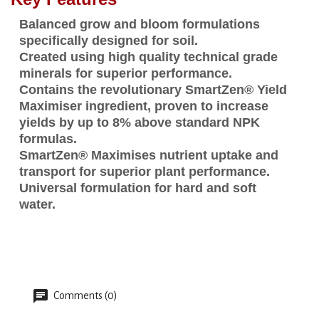
Balanced grow and bloom formulations
specifically designed for soil.
Created using high quality technical grade
minerals for superior performance.
Contains the revolutionary SmartZen® Yield
Maximiser ingredient, proven to increase
yields by up to 8% above standard NPK
formulas.
SmartZen® Maximises nutrient uptake and
transport for superior plant performance.
Universal formulation for hard and soft
water.
Comments (0)