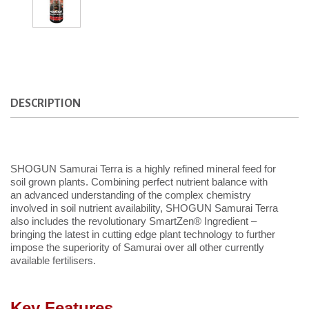
DESCRIPTION
SHOGUN Samurai Terra is a highly refined mineral feed for
soil grown plants. Combining perfect nutrient balance with
an advanced understanding of the complex chemistry
involved in soil nutrient availability, SHOGUN Samurai Terra
also includes the revolutionary SmartZen® Ingredient –
bringing the latest in cutting edge plant technology to further
impose the superiority of Samurai over all other currently
available fertilisers.
Key Features