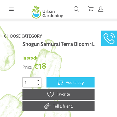

CHOOSE CATEGORY
Shogun Samurai Terra Bloom 1L
In stock
€18
Price:
Add to bag
Favorite
Tell a friend