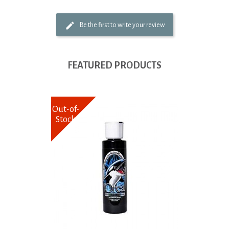
Be the first to write your review
FEATURED PRODUCTS
Out-of-
Stock