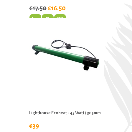
€17.50
€16.50
Lighthouse Ecoheat - 45 Watt / 305mm
€39