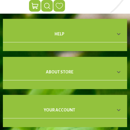

HELP

ABOUT STORE

YOUR ACCOUNT