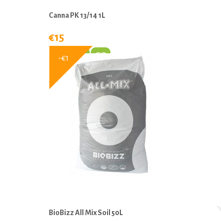
Canna PK 13/14 1L
€15
-€1
BioBizz All Mix Soil 50L