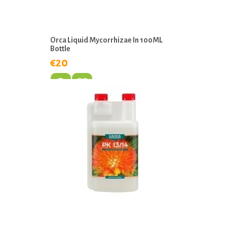
Orca Liquid Mycorrhizae In 100ML
Bottle
€20