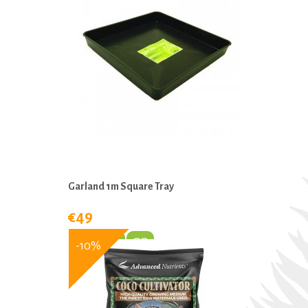
Garland 1m Square Tray
€49
-10%