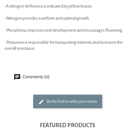
-A nitrogen deficiency is indicated by yellow leaves.
-Nitrogen provides a uniform and optimal growth.
-Phosphorus improves root development and encourages flowering.
-Potassium is responsible for transporting nutrients and increases the
overall resistance.
Comments (0)
Be the first to write your review
FEATURED PRODUCTS