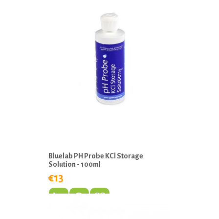
Bluelab PH Probe KCl Storage
Solution - 100ml
€13