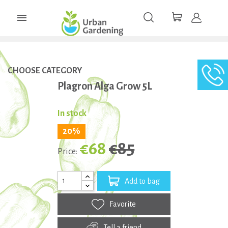

CHOOSE CATEGORY
Plagron Alga Grow 5L
In stock
20%
€68
€85
Price:
Add to bag
Favorite
Tell a friend