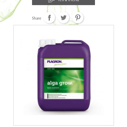
Share