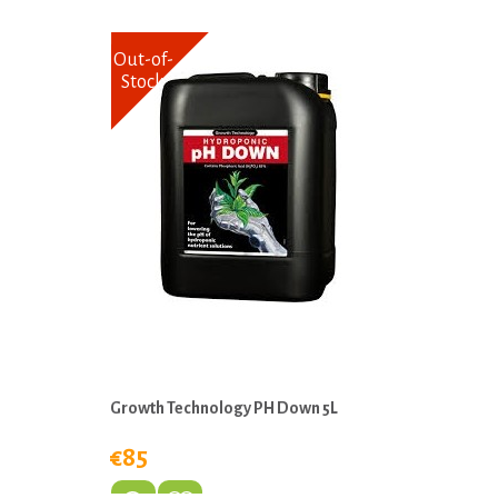
Out-of-
Stock
Growth Technology PH Down 5L
€85