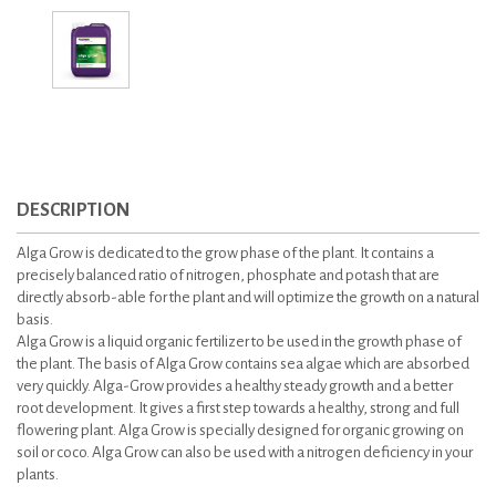
DESCRIPTION
Alga Grow is dedicated to the grow phase of the plant. It contains a
precisely balanced ratio of nitrogen, phosphate and potash that are
directly absorb-able for the plant and will optimize the growth on a natural
basis.
Alga Grow is a liquid organic fertilizer to be used in the growth phase of
the plant. The basis of Alga Grow contains sea algae which are absorbed
very quickly. Alga-Grow provides a healthy steady growth and a better
root development. It gives a first step towards a healthy, strong and full
flowering plant. Alga Grow is specially designed for organic growing on
soil or coco. Alga Grow can also be used with a nitrogen deficiency in your
plants.