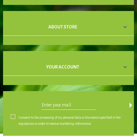

ABOUT STORE

YOUR ACCOUNT
arrow_drop_down
I consent to the processing of my personal data to the extent specified in the
regulations in order to receive marketing information.