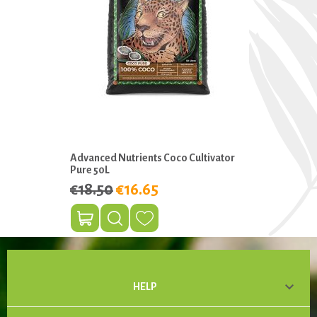
Advanced Nutrients Coco Cultivator
Pure 50L
€18.50
€16.65

HELP