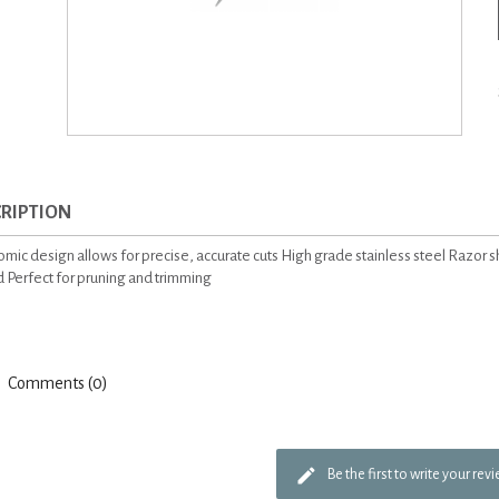
RIPTION
mic design allows for precise, accurate cuts High grade stainless steel Razor 
 Perfect for pruning and trimming
Comments (0)
Be the first to write your rev