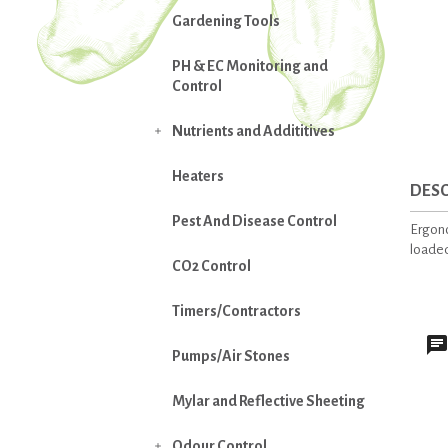
Gardening Tools
PH & EC Monitoring and
Control
Nutrients and Addititives

Heaters
DESC
Pest And Disease Control
Ergono
loaded
CO2 Control
Timers/Contractors
Pumps/Air Stones
Mylar and Reflective Sheeting
Odour Control
