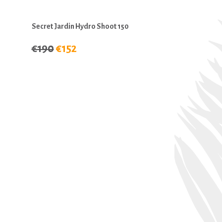
Secret Jardin Hydro Shoot 150
€190
€152