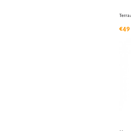
Terra 
€49