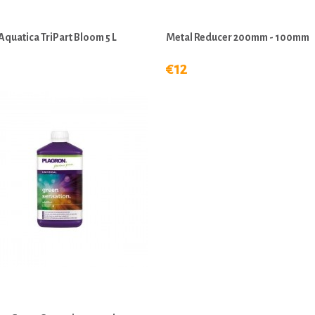
Aquatica TriPart Bloom 5 L
Metal Reducer 200mm - 100mm
€12