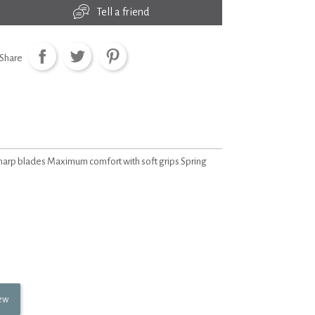
Tell a friend
Share
sharp blades Maximum comfort with soft grips Spring
iew