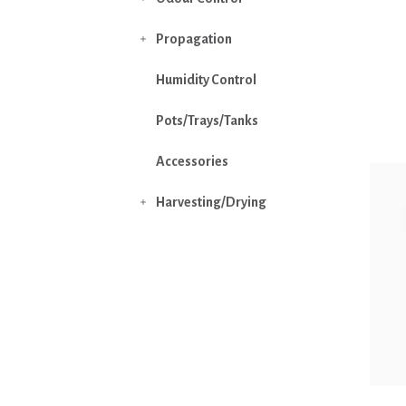
Propagation

Humidity Control
Pots/Trays/Tanks
Accessories
Harvesting/Drying
