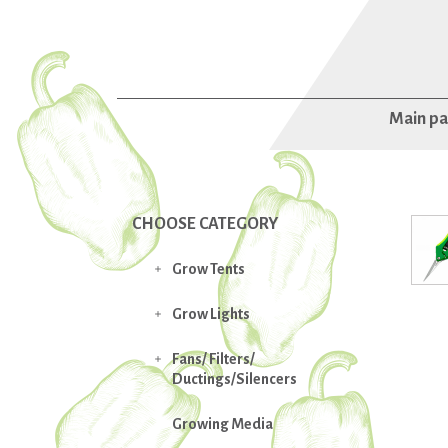
Main p
CHOOSE CATEGORY
Grow Tents

Grow Lights

Fans/ Filters/

Ductings/Silencers
Growing Media