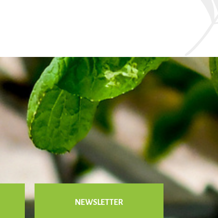
NEWSLETTER