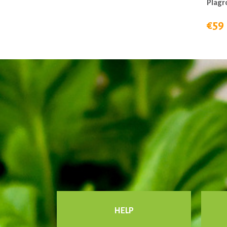
Plagr
€59
HELP