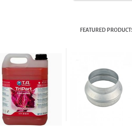
FEATURED PRODUCT