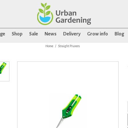
age
Shop
Sale
News
Delivery
Grow info
Blog
Home
Straight Pruners