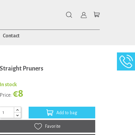
Contact
Straight Pruners
In stock
€8
Price:
Add to bag
Favorite