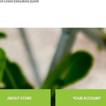
on Green Sensation 250ml
ABOUT STORE
YOUR ACCOUNT