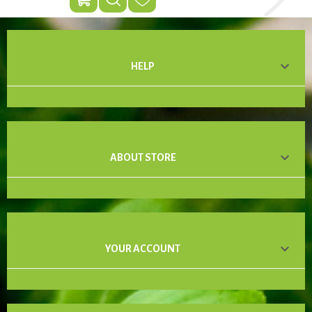

HELP

ABOUT STORE

YOUR ACCOUNT