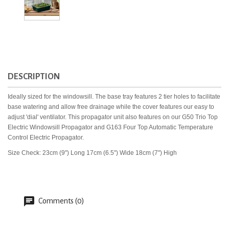
DESCRIPTION
Ideally sized for the windowsill. The base tray features 2 tier holes to facilitate
base watering and allow free drainage while the cover features our easy to
adjust 'dial' ventilator. This propagator unit also features on our G50 Trio Top
Electric Windowsill Propagator and G163 Four Top Automatic Temperature
Control Electric Propagator.
Size Check: 23cm (9") Long 17cm (6.5") Wide 18cm (7") High
Comments (0)