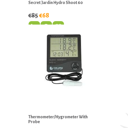
Secret Jardin Hydro Shoot 60
€85
€68
Thermometer/Hygrometer With
Probe