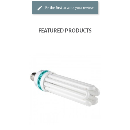
Be the first to write your review
FEATURED PRODUCTS