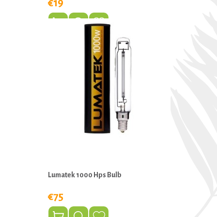
€19
Lumatek 1000 Hps Bulb
€75