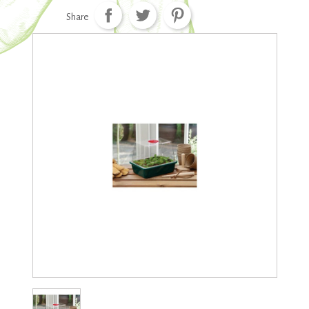
Share