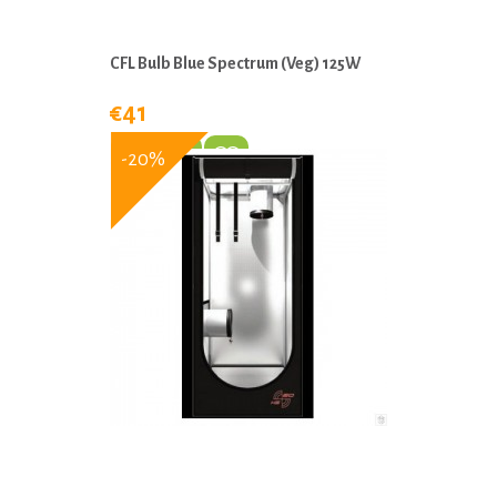
CFL Bulb Blue Spectrum (Veg) 125W
€41
-20%