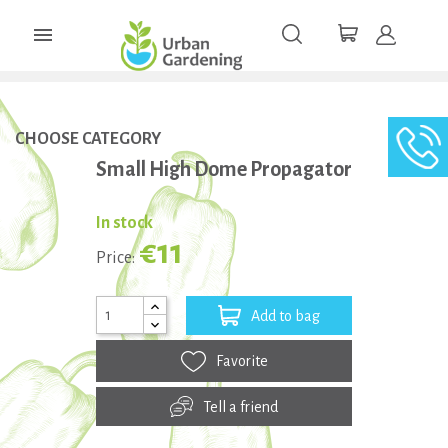

CHOOSE CATEGORY
Small High Dome Propagator
In stock
€11
Price:
Add to bag
Favorite
Tell a friend