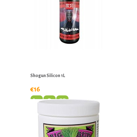
Shogun Silicon 1L
€16