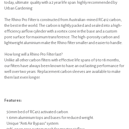
today, ultimate quality with a 2 year life span. highly recommended by
Urban Gardening
The Rhino Pro Filter is constructed from Australian-mined RC412 carbon,
the best in the world. The carbon is tightly packed and sealed into a high-
efficiency airflow cylinder with a vortex cone in the base and a custom
pore surface for maximum transference. The high-porosity carbon and
lightweight aluminium make the Rhino filter smaller and easier to handle.
How long will a Rhino Pro Filter last?
Unlike all other carbon filters with effective life spans of 9 to 18 months,
our filters have always been known to have an out lasting performance for
well over two years. Replacement carbon sleeves are available to make
them last even longer.
Features:
50mm bed of RC412 activated carbon.
1.6mm aluminium tops and bases for reduced weight.
Unique “Anti Air Bypass” system.