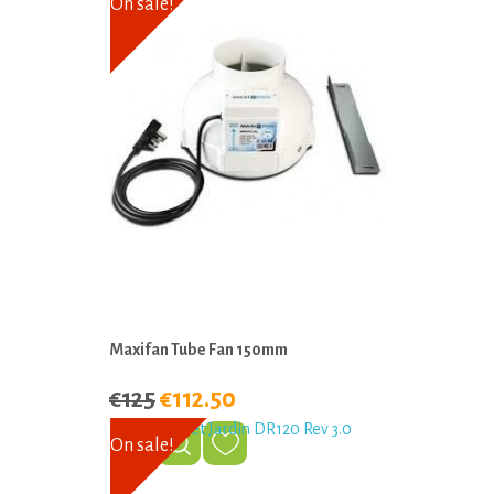
On sale!
Maxifan Tube Fan 150mm
€125
€112.50
On sale!