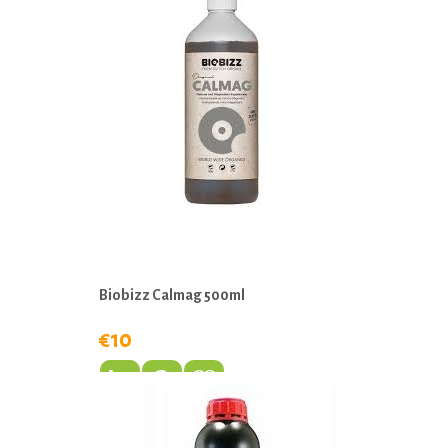
Biobizz Calmag 500ml
€10