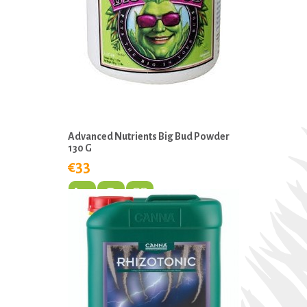
Advanced Nutrients Big Bud Powder
130 G
€33