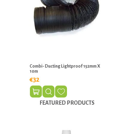
Combi- Ducting Lightproof 152mm X
10m
€32
FEATURED PRODUCTS