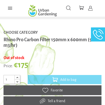

CHOOSE CATEGORY
Rhino Pro Carbon Filter 150mm x 600mm (900
m3/hr)
Out of stock
€175
Price:
Add to bag
Favorite
Tell a friend