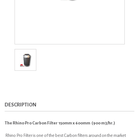
DESCRIPTION
The Rhino Pro Carbon Filter 150mm x 600mm (900 m3/hr.)
Rhino Pro Filter is one of the best Carbon filters around on the market