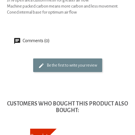
51% open area custom mesh for greater air flow.
Machine packed carbon means more carbon and less movement.
Coned internal base for optimum air flow
Comments (0)
Be the first to write your review
CUSTOMERS WHO BOUGHT THIS PRODUCT ALSO
BOUGHT: