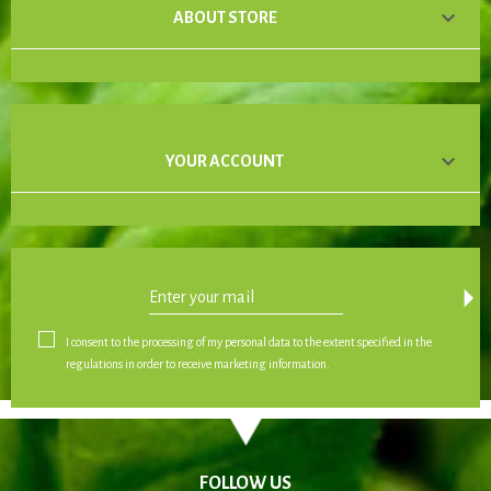

ABOUT STORE

YOUR ACCOUNT
arrow_drop_down
I consent to the processing of my personal data to the extent specified in the
regulations in order to receive marketing information.
FOLLOW US