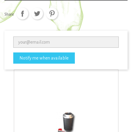
Share
Notify me when available