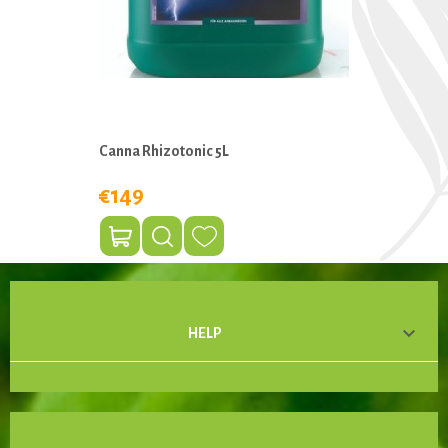
Canna Rhizotonic 5L
€149

HELP