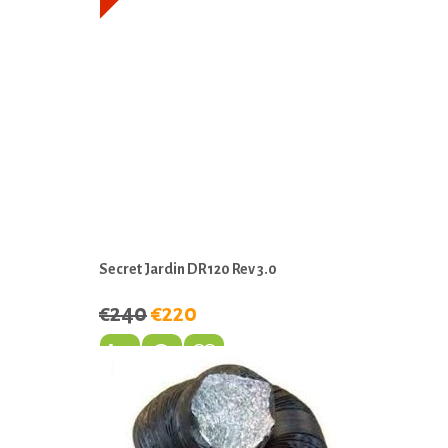
Secret Jardin DR120 Rev 3.0
€240
€220