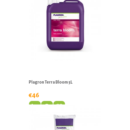
Plagron Terra Bloom 5L
€46