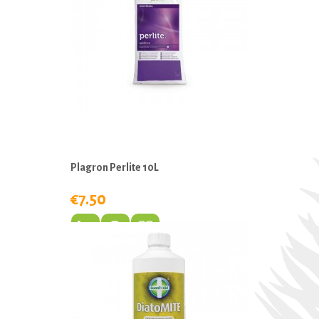
Plagron Perlite 10L
€7.50