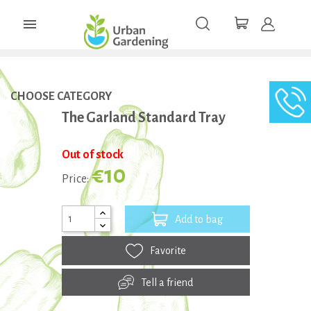

CHOOSE CATEGORY
The Garland Standard Tray
Out of stock
€10
Price:
Add to bag
Favorite
Tell a friend