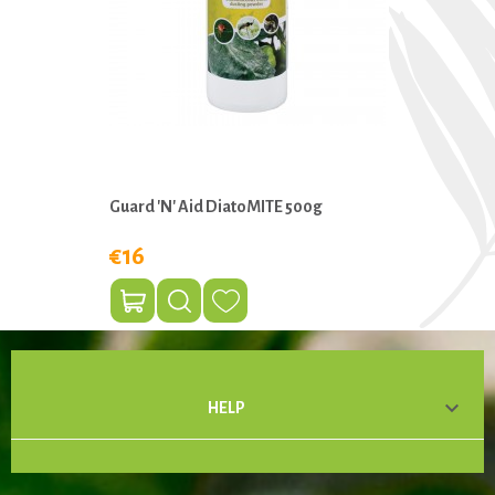
Guard 'n' Aid DiatoMITE 500g
€16

HELP