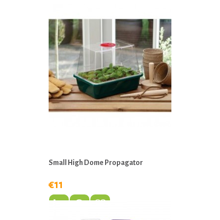
Small High Dome Propagator
€11