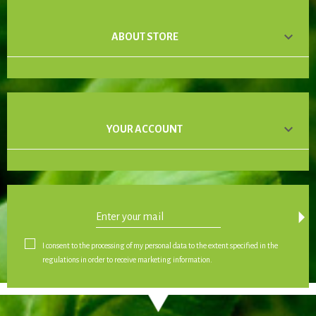

ABOUT STORE

YOUR ACCOUNT
arrow_drop_down
I consent to the processing of my personal data to the extent specified in the
regulations in order to receive marketing information.