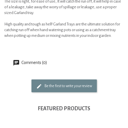
The size is right, for ease of use, It will catch the run off, it will help in case
of a leakage, take away the worry of spillage or leakage, use a proper
sized Garland tray.
High quality and tough as hell! Garland Trays are the ultimate solution for
catching run off when hand watering pots or using as a catchment tray
when potting up medium or mixing nutrients in your indoor garden.
Comments (0)
Be the first to write your review
FEATURED PRODUCTS