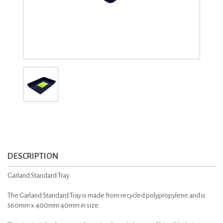
DESCRIPTION
Garland Standard Tray
The Garland Standard Tray is made from recycled polypropylene and is
560mm x 400mm 40mm in size.