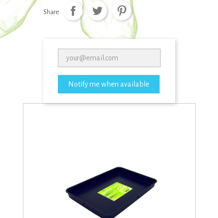
Share
Notify me when available