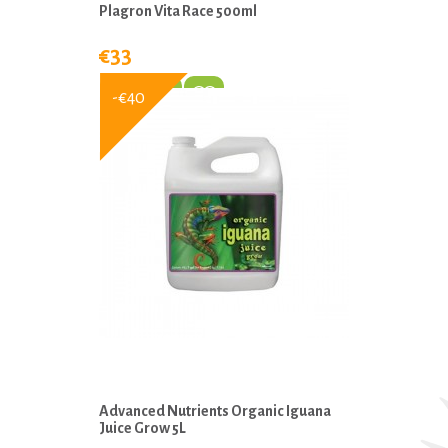
Plagron Vita Race 500ml
€33
-€40
Advanced Nutrients Organic Iguana
Juice Grow 5L