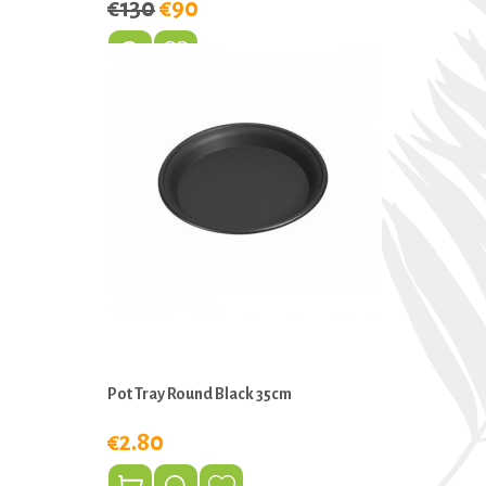
€130
€90
Pot Tray Round Black 35cm
€2.80