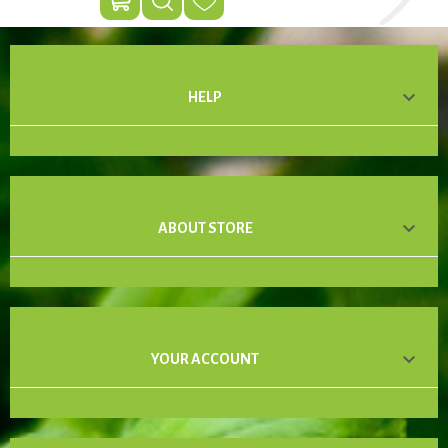

HELP

ABOUT STORE

YOUR ACCOUNT