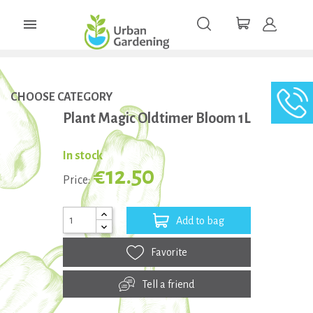

CHOOSE CATEGORY
Plant Magic Oldtimer Bloom 1L
In stock
€12.50
Price:
Add to bag
Favorite
Tell a friend