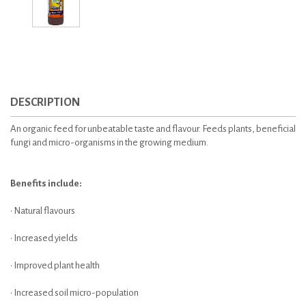
DESCRIPTION
An organic feed for unbeatable taste and flavour. Feeds plants, beneficial
fungi and micro-organisms in the growing medium.
Benefits include:
• Natural flavours
• Increased yields
• Improved plant health
• Increased soil micro-population