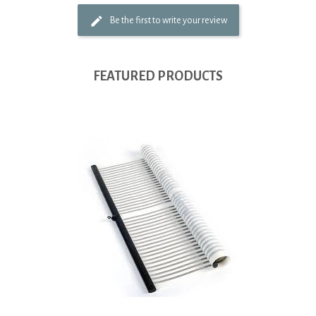
Be the first to write your review
FEATURED PRODUCTS