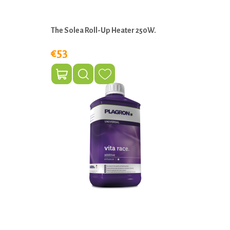
The Solea Roll-Up Heater 250W.
€53