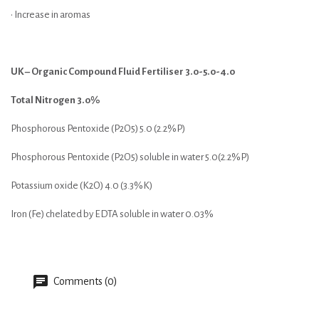
• Increase in aromas
UK – Organic Compound Fluid Fertiliser 3.0-5.0-4.0
Total Nitrogen 3.0%
Phosphorous Pentoxide (P2O5) 5.0 (2.2%P)
Phosphorous Pentoxide (P2O5) soluble in water 5.0(2.2%P)
Potassium oxide (K2O) 4.0 (3.3%K)
Iron (Fe) chelated by EDTA soluble in water 0.03%
Comments (0)