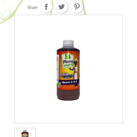
Share