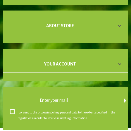

ABOUT STORE

YOUR ACCOUNT
arrow_drop_down
I consent to the processing of my personal data to the extent specified in the
regulations in order to receive marketing information.