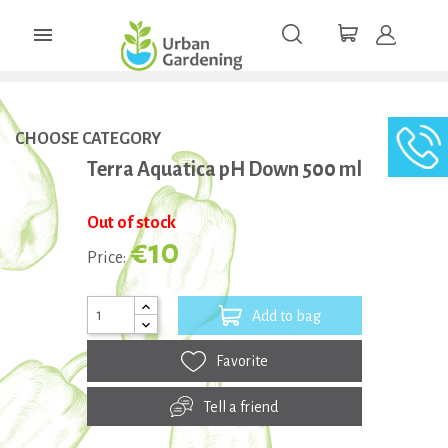

CHOOSE CATEGORY
Terra Aquatica pH Down 500 ml
Out of stock
€10
Price:
Add to bag
Favorite
Tell a friend