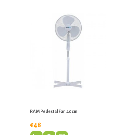
RAM Pedestal Fan 40cm
€48