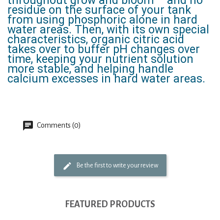
throughout grow and bloom – and no
residue on the surface of your tank
from using phosphoric alone in hard
water areas. Then, with its own special
characteristics, organic citric acid
takes over to buffer pH changes over
time, keeping your nutrient solution
more stable, and helping handle
calcium excesses in hard water areas.
Comments (0)
Be the first to write your review
FEATURED PRODUCTS