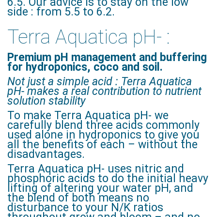
6.5. Our advice is to stay on the low
side : from 5.5 to 6.2.
Terra Aquatica pH- :
Premium pH management and buffering
for hydroponics, coco and soil.
Not just a simple acid : Terra Aquatica
pH- makes a real contribution to nutrient
solution stability
To make Terra Aquatica pH- we
carefully blend three acids commonly
used alone in hydroponics to give you
all the benefits of each – without the
disadvantages.
Terra Aquatica pH- uses nitric and
phosphoric acids to do the initial heavy
lifting of altering your water pH, and
the blend of both means no
disturbance to your N/K ratios