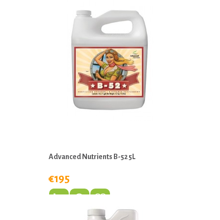
Advanced Nutrients B-52 5L
€195