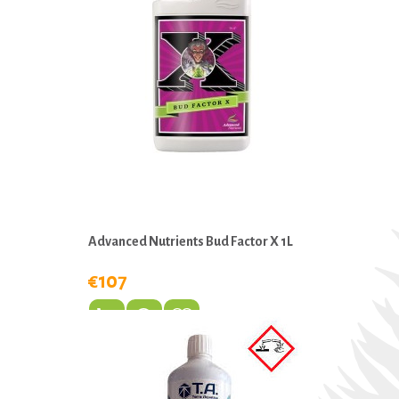
Advanced Nutrients Bud Factor X 1L
€107