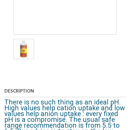
DESCRIPTION
There is no such thing as an ideal pH.
High values help cation uptake and low
values help anion uptake : every fixed
pH is a compromise. The usual safe
range recommendation is from 5.5 to