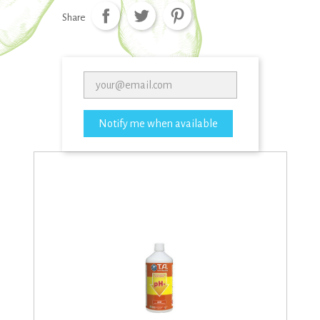
Share
Notify me when available