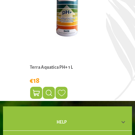
Terra Aquatica PH+ 1 L
€18

HELP