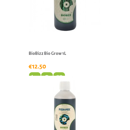
BioBizz Bio Grow 1L
€12.50