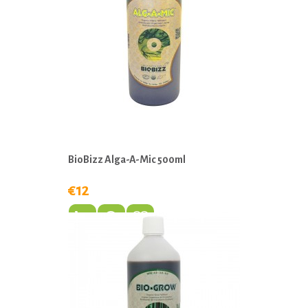
BioBizz Alga-A-Mic 500ml
€12