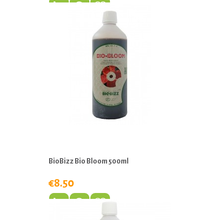
BioBizz Bio Bloom 500ml
€8.50