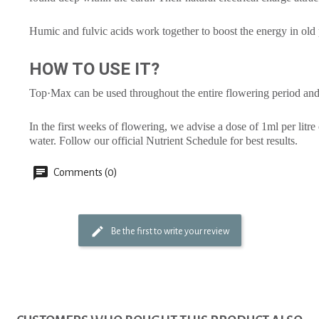
Humic and fulvic acids work together to boost the energy in old 
HOW TO USE IT?
Top·Max can be used throughout the entire flowering period and
In the first weeks of flowering, we advise a dose of 1ml per litre
water. Follow our official Nutrient Schedule for best results.
Comments (0)
Be the first to write your review