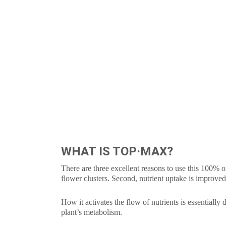
WHAT IS TOP·MAX?
There are three excellent reasons to use this 100% or
flower clusters. Second, nutrient uptake is improve
How it activates the flow of nutrients is essentially
plant’s metabolism.