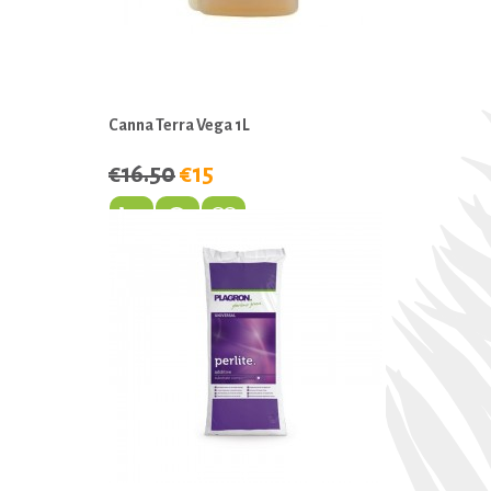
Canna Terra Vega 1L
€16.50
€15