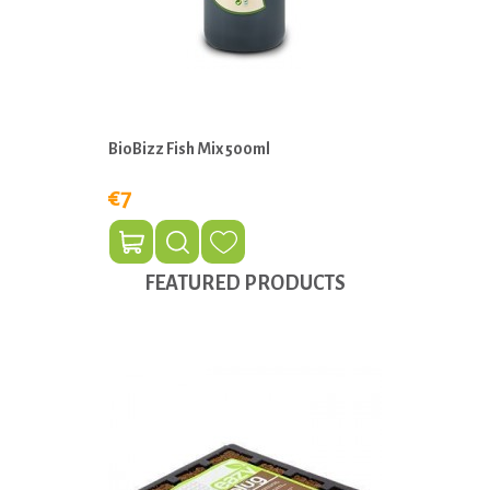
BioBizz Fish Mix 500ml
€7
FEATURED PRODUCTS