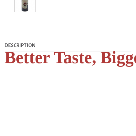
DESCRIPTION
Better Taste, Bigg