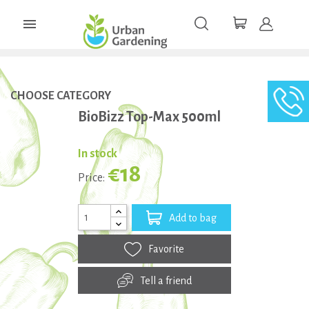

CHOOSE CATEGORY
BioBizz Top-Max 500ml
In stock
€18
Price:
Add to bag
Favorite
Tell a friend