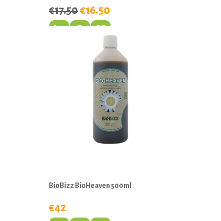
€17.50
€16.50
BioBizz BioHeaven 500ml
€42