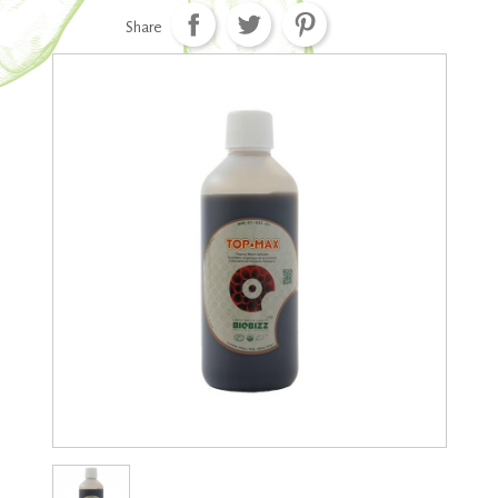
Share