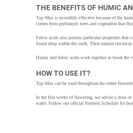
THE BENEFITS OF HUMIC AN
Top·Max is incredibly effective because of the humic
comes from prehistoric trees and vegetation that flo
Fulvic acids also possess particular properties that 
found deep within the earth. Their natural electrical 
Humic and fulvic acids work together to boost the e
HOW TO USE IT?
Top·Max can be used throughout the entire flowerin
In the first weeks of flowering, we advise a dose of 
water. Follow our official Nutrient Schedule for best