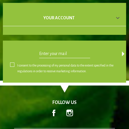

YOUR ACCOUNT
arrow_drop_down
I consent to the processing of my personal data to the extent specified in the
regulations in order to receive marketing information.
FOLLOW US
Facebook
Instagram