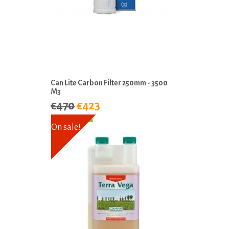
Can Lite Carbon Filter 250mm - 3500
M3
€470
€423
On sale!