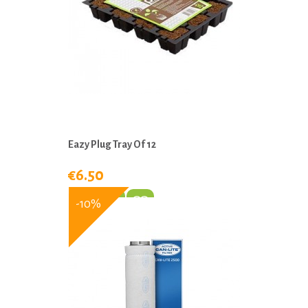
Eazy Plug Tray Of 12
€6.50
-10%