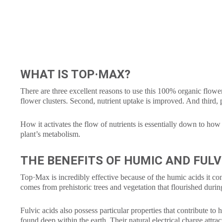
WHAT IS TOP·MAX?
There are three excellent reasons to use this 100% organic floweri
flower clusters. Second, nutrient uptake is improved. And third,
How it activates the flow of nutrients is essentially down to how 
plant’s metabolism.
THE BENEFITS OF HUMIC AND FULV
Top·Max is incredibly effective because of the humic acids it con
comes from prehistoric trees and vegetation that flourished durin
Fulvic acids also possess particular properties that contribute to
found deep within the earth. Their natural electrical charge attrac