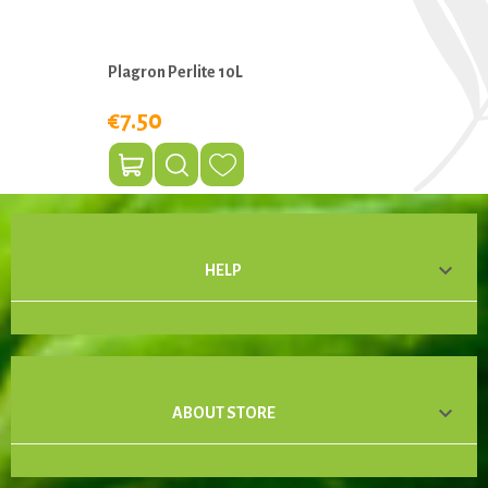
Plagron Perlite 10L
€7.50

HELP

ABOUT STORE