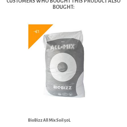
CUSTOMERS WHO BOUGHT THIS PRODUCT ALSO
BOUGHT:
-€1
BioBizz All Mix Soil 50L