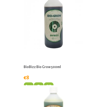
BioBizz Bio Grow 500ml
€8