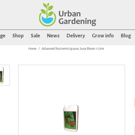
age
Shop
Sale
News
Delivery
Grow info
Blog
Home
Advanced Nutrients Iguana Juice Bloom 1 Litre