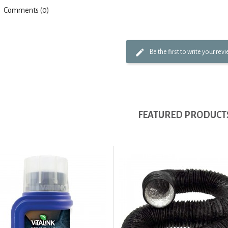
Comments (0)
Be the first to write your rev
FEATURED PRODUCT