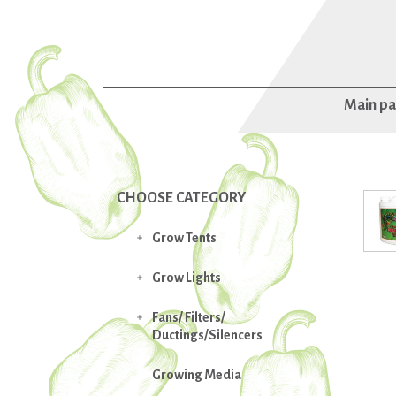
Main p
CHOOSE CATEGORY
Grow Tents

Grow Lights

Fans/ Filters/

Ductings/Silencers
Growing Media