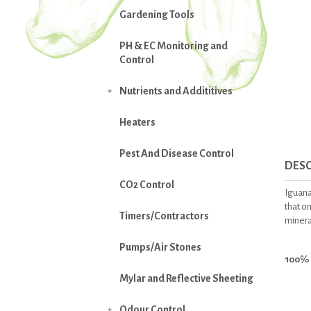
Gardening Tools
PH & EC Monitoring and
Control
Nutrients and Addititives

Heaters
Pest And Disease Control
DESC
CO2 Control
Iguana
that on
Timers/Contractors
mineral
Pumps/Air Stones
100% 
Mylar and Reflective Sheeting
Odour Control
