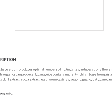
RIPTION
 Juice Bloom produces optimal numbers of fruiting sites, induces strong flowe
ly organics can produce. Iguana Juice contains nutrient-rich fish base from prist
s, krill extract, yucca extract, earthworm castings, seabird guano, bat guano, and
organic.