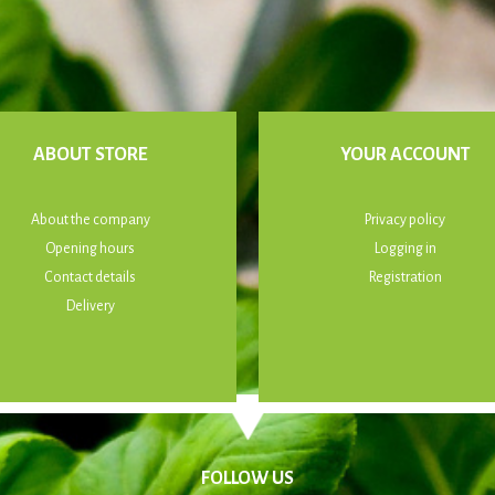
ABOUT STORE
YOUR ACCOUNT
About the company
Privacy policy
Opening hours
Logging in
Contact details
Registration
Delivery
FOLLOW US