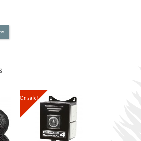
iew
S
On sale!