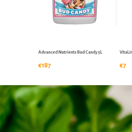
Advanced Nutrients Bud Candy 5L
VitaL
€187
€7