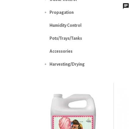
Propagation

Humidity Control
Pots/Trays/Tanks
Accessories
Harvesting/Drying
