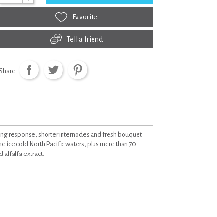
Favorite
Tell a friend
Share
ring response, shorter internodes and fresh bouquet
ine ice cold North Pacific waters, plus more than 70
 alfalfa extract.