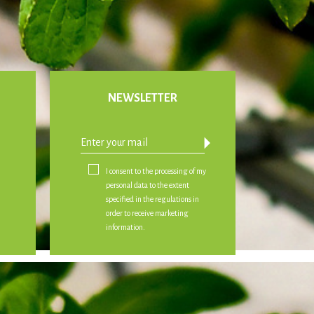
NEWSLETTER
arrow_drop_down
I consent to the processing of my
personal data to the extent
specified in the regulations in
order to receive marketing
information.