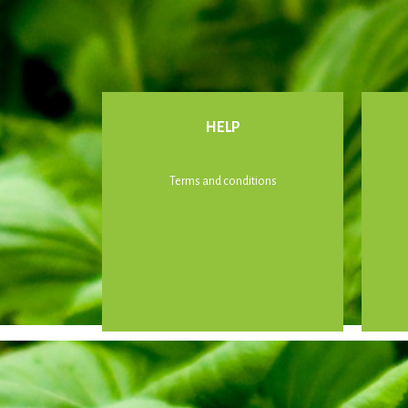
HELP
Terms and conditions