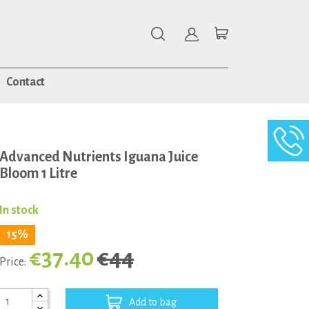
Contact
Advanced Nutrients Iguana Juice
Bloom 1 Litre
In stock
15%
€37.40
€44
Price:
Add to bag