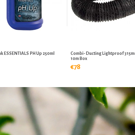
ink ESSENTIALS PH Up 250ml
Combi- Ducting Lightproof 315
10m Box
€78