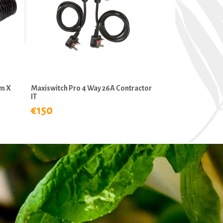
mm X
Maxiswitch Pro 4 Way 26A Contractor
IT
€150