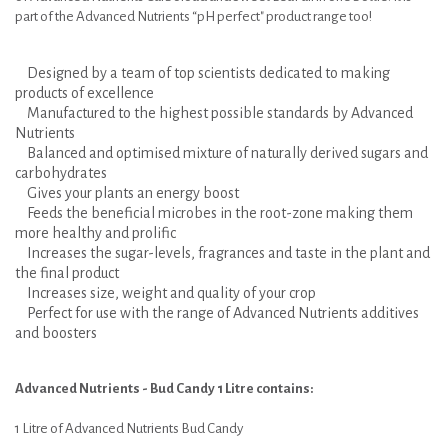
part of the Advanced Nutrients “pH perfect" product range too!
Designed by a team of top scientists dedicated to making
products of excellence
Manufactured to the highest possible standards by Advanced
Nutrients
Balanced and optimised mixture of naturally derived sugars and
carbohydrates
Gives your plants an energy boost
Feeds the beneficial microbes in the root-zone making them
more healthy and prolific
Increases the sugar-levels, fragrances and taste in the plant and
the final product
Increases size, weight and quality of your crop
Perfect for use with the range of Advanced Nutrients additives
and boosters
Advanced Nutrients - Bud Candy 1 Litre contains:
1 Litre of Advanced Nutrients Bud Candy