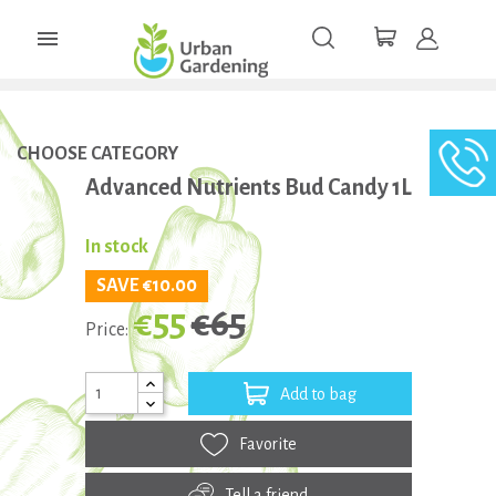

CHOOSE CATEGORY
Advanced Nutrients Bud Candy 1L
In stock
SAVE €10.00
€55
€65
Price:
Add to bag
Favorite
Tell a friend