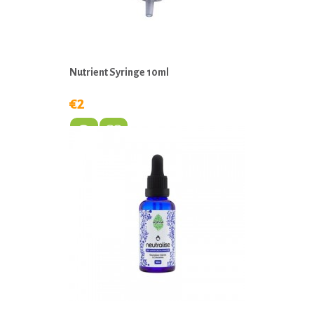
Nutrient Syringe 10ml
€2