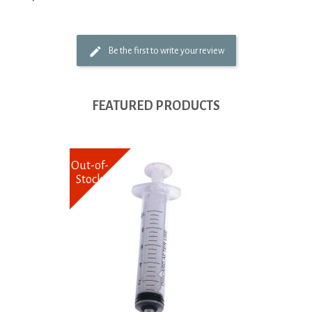
Be the first to write your review
FEATURED PRODUCTS
Out-of-
Stock