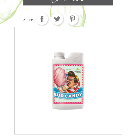
Share