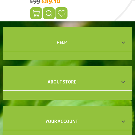
€99
€89.10

HELP

ABOUT STORE

YOUR ACCOUNT