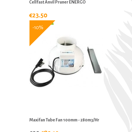
Cellfast Anvil Pruner ENERGO
€23.50
-10%
Maxifan Tube Fan 100mm - 280m3/hr