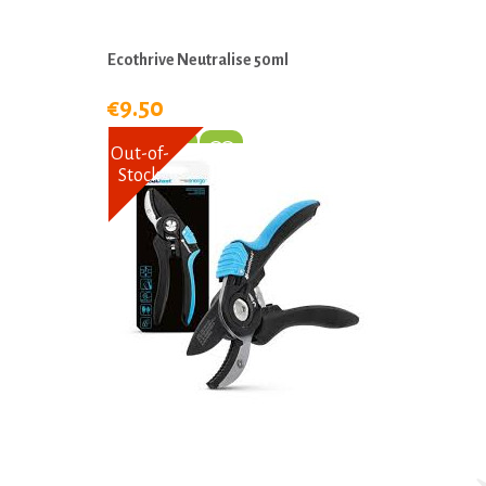
Ecothrive Neutralise 50ml
€9.50
Out-of-
Stock