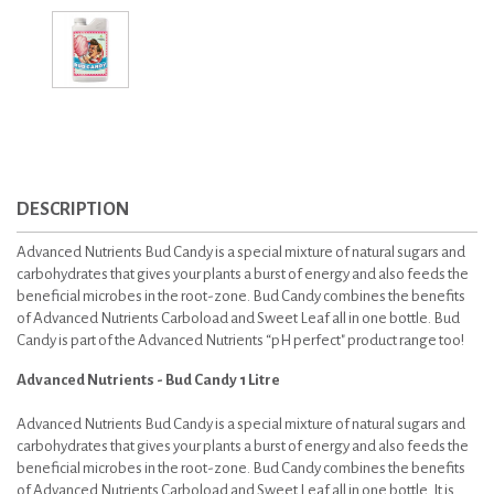
DESCRIPTION
Advanced Nutrients Bud Candy is a special mixture of natural sugars and
carbohydrates that gives your plants a burst of energy and also feeds the
beneficial microbes in the root-zone. Bud Candy combines the benefits
of Advanced Nutrients Carboload and Sweet Leaf all in one bottle. Bud
Candy is part of the Advanced Nutrients “pH perfect" product range too!
Advanced Nutrients - Bud Candy 1 Litre
Advanced Nutrients Bud Candy is a special mixture of natural sugars and
carbohydrates that gives your plants a burst of energy and also feeds the
beneficial microbes in the root-zone. Bud Candy combines the benefits
of Advanced Nutrients Carboload and Sweet Leaf all in one bottle. It is