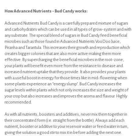
How Advanced Nutrients - Bud Candy works:
Advanced Nutrients Bud Candy is a carefully prepared mixture of sugars
and carbohydrates which can be used in all types of grow-system and with
any substrate. The special blend of sugars in Bud Candy feed beneficial
microbes such as those found in Advanced Nutrients VooDoo Juice,
Piranha and Tarantula. This increases their growth and reproduction which
creates bigger colonies that are also more active making them more
effective. By supercharging the beneficial microbes in the root-zone,
your plants will benefit even more from the resistance to disease and
increased nutrient uptake that they provide. It also provides your plants
with a useful boost in energy for those times like in mid-flowering when
some plants experience an “energy slump". Bud Candy increases the
sugar levels within plants which not only increases the size and weight of
your crop but also increases and improves the aroma and flavour. Highly
recommended.
As with all nutrients, boosters and additives, never mix them together in
their concentrated form (i.e. straight from the bottle). Always add each
nutrient, booster or additive to your reservoir water or feed water in turn,
giving the solution a good stir to mix it in before adding the next one.