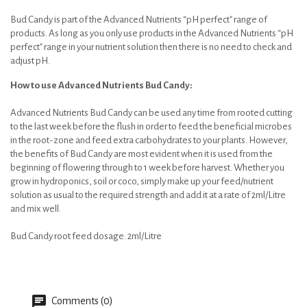
Bud Candy is part of the Advanced Nutrients “pH perfect" range of
products. As long as you only use products in the Advanced Nutrients “pH
perfect" range in your nutrient solution then there is no need to check and
adjust pH.
How to use Advanced Nutrients Bud Candy:
Advanced Nutrients Bud Candy can be used any time from rooted cutting
to the last week before the flush in order to feed the beneficial microbes
in the root-zone and feed extra carbohydrates to your plants. However,
the benefits of Bud Candy are most evident when it is used from the
beginning of flowering through to 1 week before harvest. Whether you
grow in hydroponics, soil or coco, simply make up your feed/nutrient
solution as usual to the required strength and add it at a rate of 2ml/Litre
and mix well.
Bud Candy root feed dosage: 2ml/Litre
Comments (0)