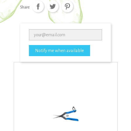
Share
Notify me when available