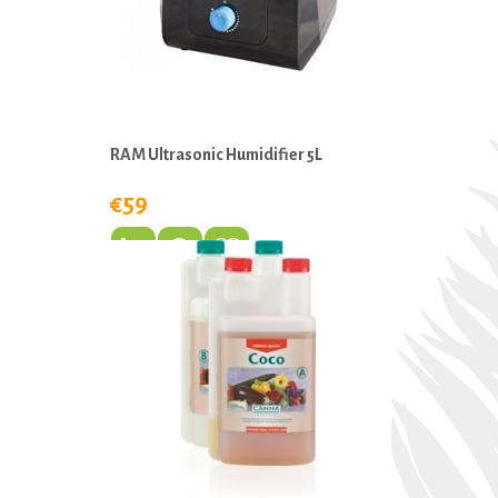
RAM Ultrasonic Humidifier 5L
€59