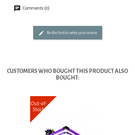
Comments (0)
Be the first to write your review
CUSTOMERS WHO BOUGHT THIS PRODUCT ALSO
BOUGHT:
Out-of-
Stock