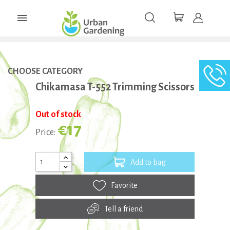

CHOOSE CATEGORY
Chikamasa T-552 Trimming Scissors
Out of stock
€17
Price:
Add to bag
Favorite
Tell a friend