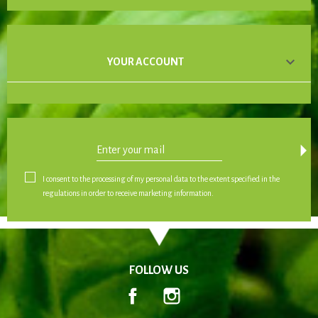

YOUR ACCOUNT
arrow_drop_down
I consent to the processing of my personal data to the extent specified in the
regulations in order to receive marketing information.
FOLLOW US
Facebook
Instagram