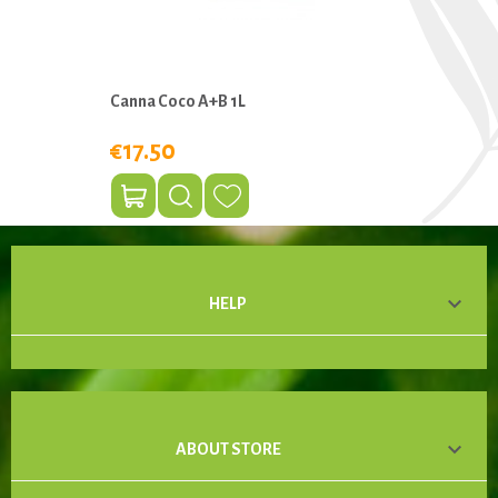
Canna Coco A+B 1L
€17.50

HELP

ABOUT STORE