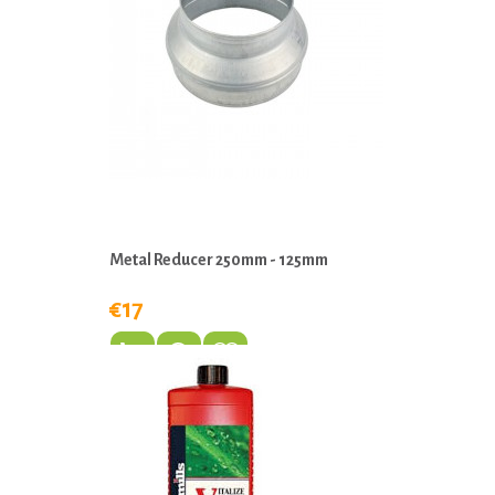
Metal Reducer 250mm - 125mm
€17