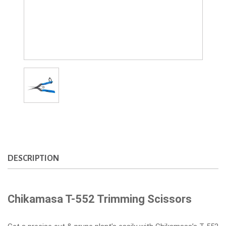
DESCRIPTION
Chikamasa T-552 Trimming Scissors