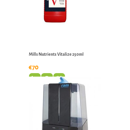
Mills Nutrients Vitalize 250ml
€70