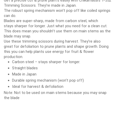
Get a
precise cut
&
prune plant’s
easily with Chikamasa’s T-552
Trimming Scissors. They’re made in Japan.
The
robust spring mechanism
won’t pop off like coiled springs
can do.
Blades are
super-sharp
, made from
carbon steel
, which
stays
sharper for longer
. Just what you need for a
clean cut
.
This does mean you shouldn’t use them on main stems as the
blade may snap.
Use these trimming scissors
during harvest
. They’re also
great
for defoliation
to
prune plants
and
shape growth
. Doing
this you can help plants use energy for fruit & flower
production.
Carbon steel – stays sharper for longer.
Straight blades
Made in Japan
Durable spring mechanism (won’t pop off)
Ideal for harvest & defoliation
Note:
Not to be used on main stems because you may snap
the blade