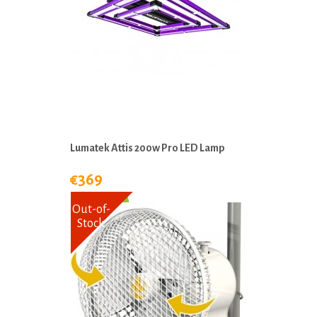
Lumatek Attis 200w Pro LED Lamp
€369
Out-of-
Stock