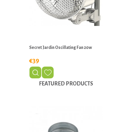
Secret Jardin Oscillating Fan 20w
€39
FEATURED PRODUCTS