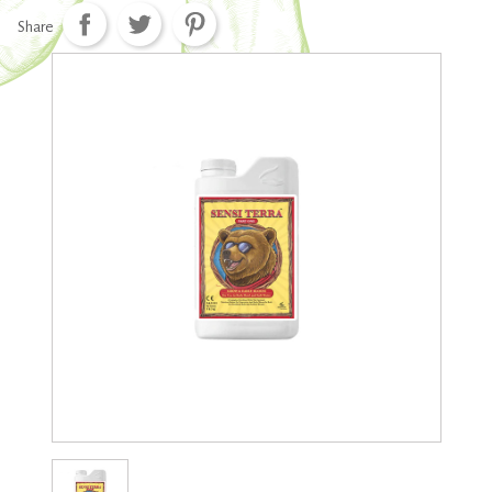
Share