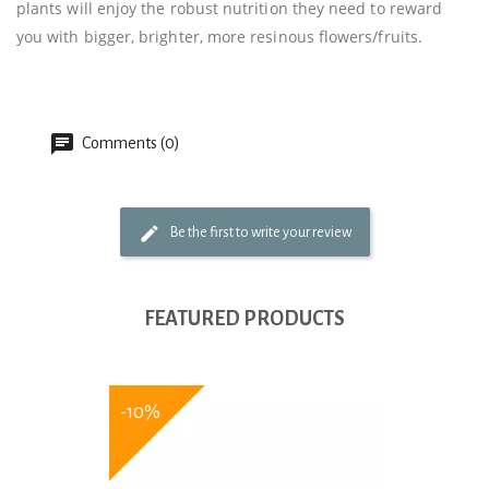
plants will enjoy the robust nutrition they need to reward
you with bigger, brighter, more resinous flowers/fruits.
Comments (0)
Be the first to write your review
FEATURED PRODUCTS
-10%