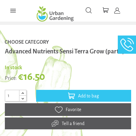

CHOOSE CATEGORY
Advanced Nutrients Sensi Terra Grow (part 1) 1L
In stock
€16.50
Price:
Add to bag
Favorite
Tell a friend