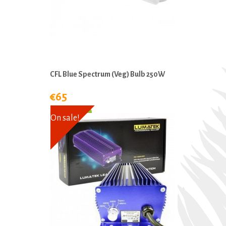
CFL Blue Spectrum (Veg) Bulb 250W
€65
On sale!