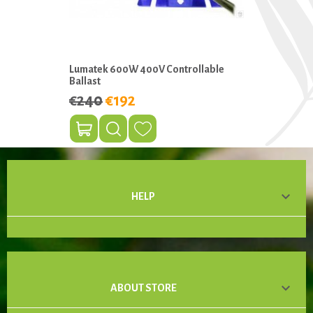
Lumatek 600W 400V Controllable
Ballast
€240
€192

HELP

ABOUT STORE