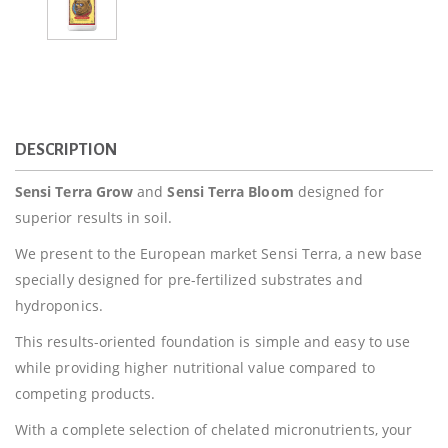
DESCRIPTION
Sensi Terra Grow
and
Sensi Terra Bloom
designed for
superior results in soil.
We present to the European market Sensi Terra, a new base
specially designed for pre-fertilized substrates and
hydroponics.
This results-oriented foundation is simple and easy to use
while providing higher nutritional value compared to
competing products.
With a complete selection of chelated micronutrients, your