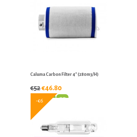
Caluma Carbon Filter 4" (280m3/h)
€52
€46.80
-€6