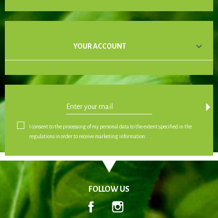

YOUR ACCOUNT
arrow_drop_down
I consent to the processing of my personal data to the extent specified in the
regulations in order to receive marketing information.
FOLLOW US
Facebook
Instagram