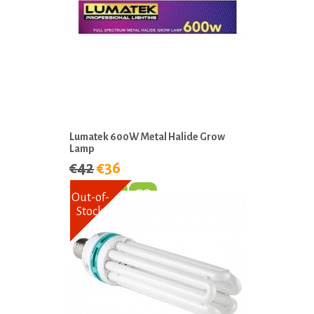
Lumatek 600W Metal Halide Grow
Lamp
€42
€36
Out-of-
Stock