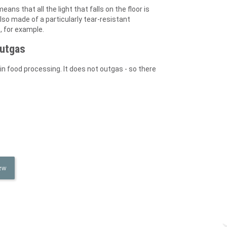
eans that all the light that falls on the floor is
lso made of a particularly tear-resistant
, for example.
outgas
in food processing. It does not outgas - so there
iew