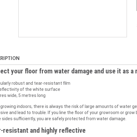
RIPTION
ect your floor from water damage and use it as a 
ularly robust and tear-resistant film
eflectivity of the white surface
res wide, 5 metres long
growing indoors, there is always the risk of large amounts of water ge
ive and lead to trouble. If you line the floor of your growroom or grow
e sides sufficiently, you are safely protected from water damage.
-resistant and highly reflective