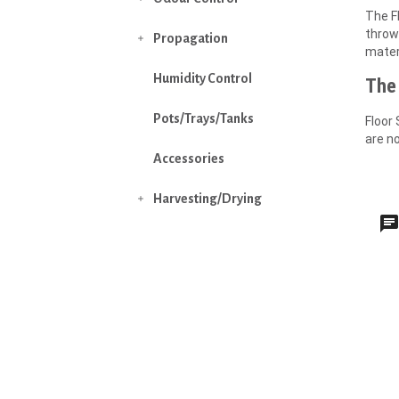
The Fl
thrown
Propagation

mater
Humidity Control
The 
Pots/Trays/Tanks
Floor 
are n
Accessories
Harvesting/Drying
