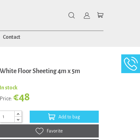
Contact
White Floor Sheeting 4m x 5m
In stock
€48
Price:
Add to bag
Favorite