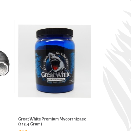
Great White Premium Mycorrhizaec
(113.4 Gram)