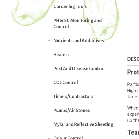
Gardening Tools
PH & EC Monitoring and
Control
Nutrients and Addititives

Heaters
DESC
Pest And Disease Control
Prot
CO2 Control
Partic
High r
Timers/Contractors
4 met
When 
Pumps/Air Stones
expens
up th
Mylar and Reflective Sheeting
Tear
Odour Control
