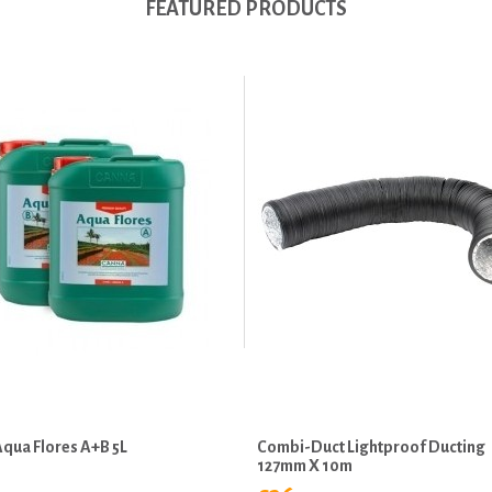
FEATURED PRODUCTS
qua Flores A+B 5L
Combi-Duct Lightproof Ducting
127mm X 10m