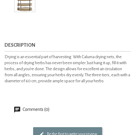
DESCRIPTION
Drying is an essential part of harvesting. With Caluma drying nets, the
process of drying herbs has never been simpler. Just hang it up, fill it with
herbs, and you’re done. The design allows for excellent air circulation
from all angles, ensuring your herbs dry evenly. The three tiers, each with a
diameter of 60 cm, provide ample space for all your herbs.
Comments (0)
Be the first to write your review