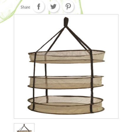
Share