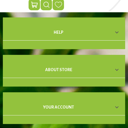

HELP

ABOUT STORE

YOUR ACCOUNT