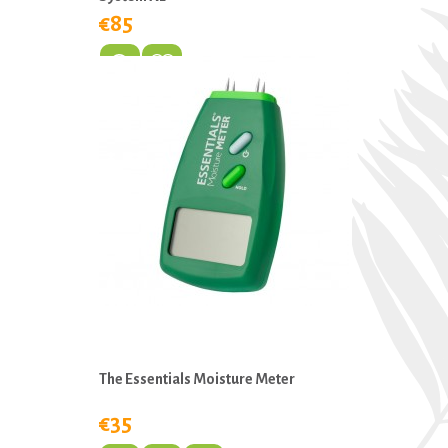
€85
The Essentials Moisture Meter
€35