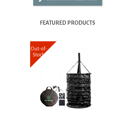
FEATURED PRODUCTS
Out-of-
Stock