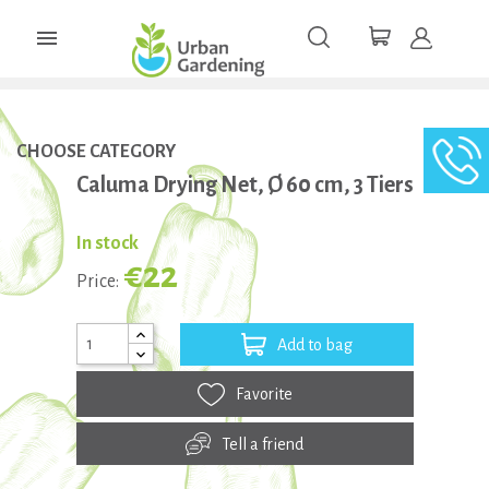

CHOOSE CATEGORY
Caluma Drying Net, Ø 60 cm, 3 Tiers
In stock
€22
Price:
Add to bag
Favorite
Tell a friend