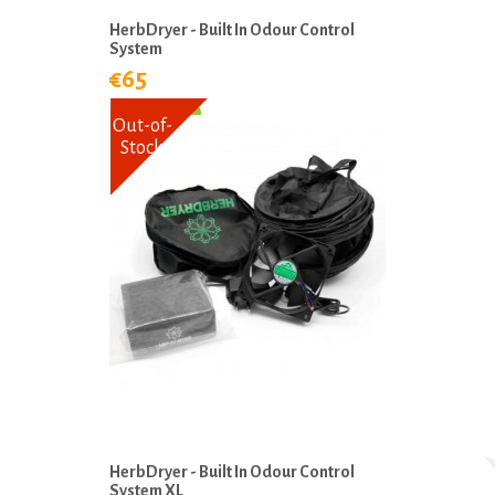
HerbDryer - Built In Odour Control
System
€65
Out-of-
Stock
HerbDryer - Built In Odour Control
System XL