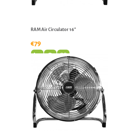
RAM Air Circulator 16"
€79