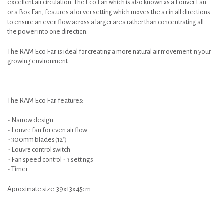
excellent air circulation. The Eco Fan which is also known as a Louver Fan
or a Box Fan, features a louver setting which moves the air in all directions
to ensure an even flow across a larger area rather than concentrating all
the power into one direction.
The RAM Eco Fan is ideal for creating a more natural air movement in your
growing environment.
The RAM Eco Fan features:
- Narrow design
- Louvre fan for even air flow
- 300mm blades (12")
- Louvre control switch
- Fan speed control - 3 settings
- Timer
Aproximate size: 39x13x45cm