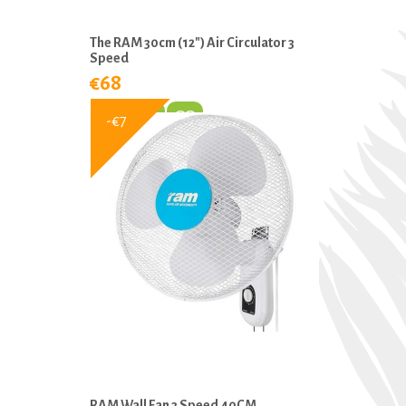
The RAM 30cm (12″) Air Circulator 3
Speed
€68
-€7
RAM Wall Fan 3 Speed 40CM