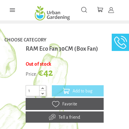

CHOOSE CATEGORY
RAM Eco Fan 30CM (Box Fan)
Out of stock
€42
Price:
Add to bag
Favorite
Tell a friend