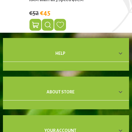
€52
€45

HELP

ABOUT STORE

YOUR ACCOUNT