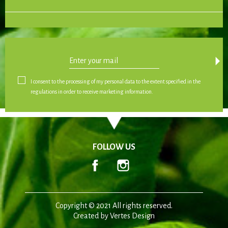
arrow_drop_down
I consent to the processing of my personal data to the extent specified in the
regulations in order to receive marketing information.
FOLLOW US
Facebook
Instagram
Copyright © 2021 All rights reserved.
Created by
Vertes Design