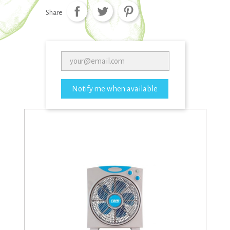
Share
Notify me when available