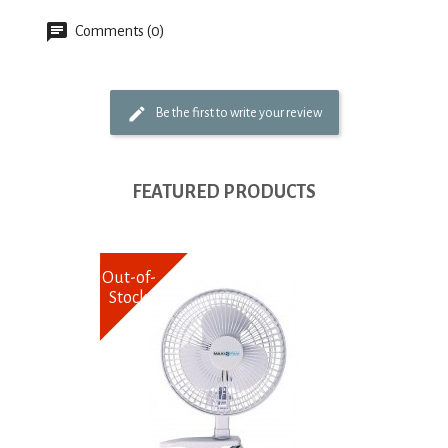
Comments (0)
Be the first to write your review
FEATURED PRODUCTS
Out-of-
Stock