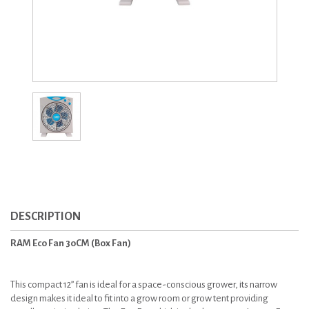
DESCRIPTION
RAM Eco Fan 30CM (Box Fan)
This compact 12” fan is ideal for a space-conscious grower, its narrow
design makes it ideal to fit into a grow room or grow tent providing