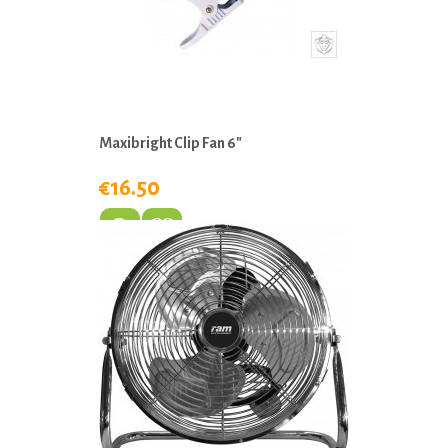
Maxibright Clip Fan 6"
€16.50